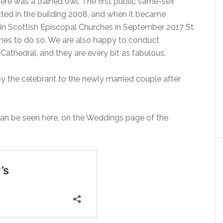
here was a trained owl. The first public same-sex
cted in the building 2008, and when it became
n Scottish Episcopal Churches in September 2017 St
ches to do so. We are also happy to conduct
Cathedral, and they are every bit as fabulous.
 the celebrant to the newly married couple after
can be seen here, on the Weddings page of the