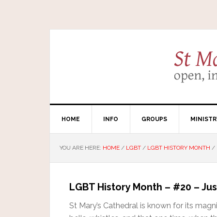
HOME
INFO
GROUPS
MINISTR
YOU ARE HERE:
HOME
/
LGBT
/
LGBT HISTORY MONTH
/
LGBT History Month – #20 – Jus
St Mary’s Cathedral is known for its magn