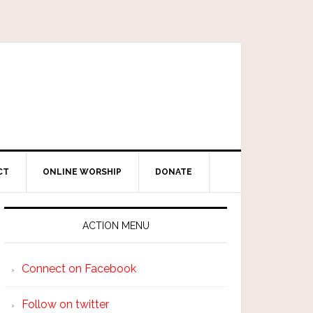
CT
ONLINE WORSHIP
DONATE
ACTION MENU
Connect on Facebook
Follow on twitter