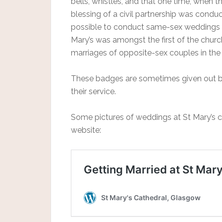
bells, whistles, and that one time, when t
blessing of a civil partnership was condu
possible to conduct same-sex weddings i
Mary’s was amongst the first of the chur
marriages of opposite-sex couples in the 
These badges are sometimes given out by
their service.
Some pictures of weddings at St Mary’s 
website: