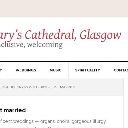
Y
WEDDINGS
MUSIC
SPIRITUALITY
CONTA
LGBT HISTORY MONTH – #20 – JUST MARRIED
t married
ificent weddings — organs, choirs, gorgeous liturgy,