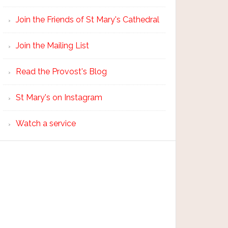
Join the Friends of St Mary's Cathedral
Join the Mailing List
Read the Provost's Blog
St Mary's on Instagram
Watch a service