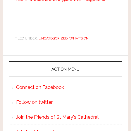
FILED UNDER:
UNCATEGORIZED
,
WHAT'S ON
ACTION MENU
Connect on Facebook
Follow on twitter
Join the Friends of St Mary's Cathedral