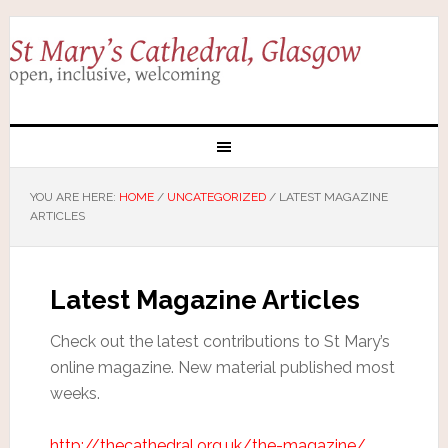
YOU ARE HERE:
HOME
/
UNCATEGORIZED
/
LATEST MAGAZINE
ARTICLES
Latest Magazine Articles
Check out the latest contributions to St Mary’s
online magazine. New material published most
weeks.
http://thecathedral.org.uk/the-magazine/