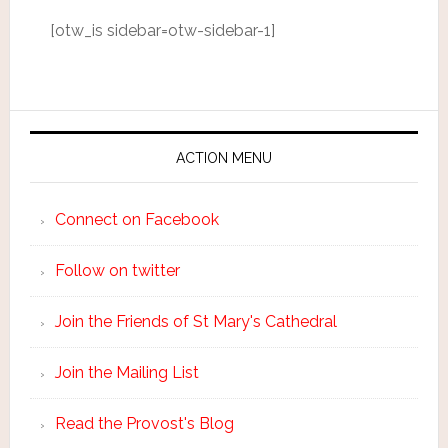
[otw_is sidebar=otw-sidebar-1]
ACTION MENU
Connect on Facebook
Follow on twitter
Join the Friends of St Mary's Cathedral
Join the Mailing List
Read the Provost's Blog