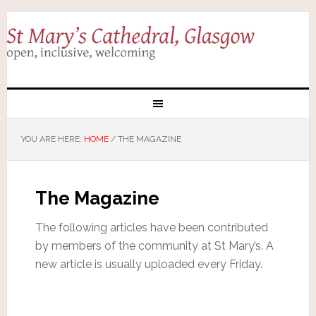
YOU ARE HERE:
HOME
/
THE MAGAZINE
The Magazine
The following articles have been contributed
by members of the community at St Mary’s. A
new article is usually uploaded every Friday.