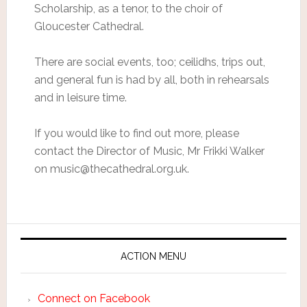
Scholarship, as a tenor, to the choir of
Gloucester Cathedral.
There are social events, too; ceilidhs, trips out,
and general fun is had by all, both in rehearsals
and in leisure time.
If you would like to find out more, please
contact the Director of Music, Mr Frikki Walker
on music@thecathedral.org.uk.
ACTION MENU
Connect on Facebook