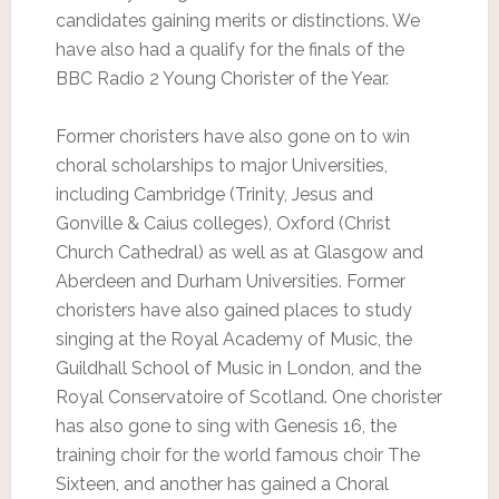
candidates gaining merits or distinctions. We
have also had a qualify for the finals of the
BBC Radio 2 Young Chorister of the Year.
Former choristers have also gone on to win
choral scholarships to major Universities,
including Cambridge (Trinity, Jesus and
Gonville & Caius colleges), Oxford (Christ
Church Cathedral) as well as at Glasgow and
Aberdeen and Durham Universities. Former
choristers have also gained places to study
singing at the Royal Academy of Music, the
Guildhall School of Music in London, and the
Royal Conservatoire of Scotland. One chorister
has also gone to sing with Genesis 16, the
training choir for the world famous choir The
Sixteen, and another has gained a Choral