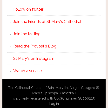
Follow on twitter
Join the Friends of St Mary's Cathedral
Join the Mailing List
Read the Provost's Blog
St Mary's on Instagram
Watch a service
The Cathedral Church of Saint Mary the Virgin, Glasgow (St
Mary's Episcopal Cathedral)
is a charity registered with OSCR, number SC006225.
Log in