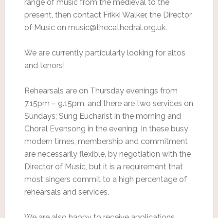
range of music from the medieval to the
present, then contact Frikki Walker, the Director
of Music on music@thecathedral.org.uk.
We are currently particularly looking for altos
and tenors!
Rehearsals are on Thursday evenings from
7.15pm – 9.15pm, and there are two services on
Sundays; Sung Eucharist in the morning and
Choral Evensong in the evening. In these busy
modern times, membership and commitment
are necessarily flexible, by negotiation with the
Director of Music, but it is a requirement that
most singers commit to a high percentage of
rehearsals and services.
We are also happy to receive applications