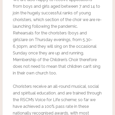
from boys and girls aged between 7 and 14 to
join the hugely successful ranks of young
choristers, which section of the choir we are re-
launching following the pandemic.
Rehearsals for the choristers (boys and
girls)are on Thursday evenings, from 5.30-
6.30pm, and they will sing on the occasional
Sunday once they are up and running.
Membership of the Children’s Choir therefore
does not need to mean that children can’t sing
in their own church too.
Choristers receive an all-round musical, social
and spiritual education, and are trained through
the RSCM’s Voice for Life scheme; so far we
have achieved a 100% pass rate in these
nationally recognised awards, with most