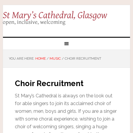
YOU ARE HERE:
HOME
/
MUSIC
/
CHOIR RECRUITMENT
Choir Recruitment
St Mary’s Cathedral is always on the look out
for able singers to join its acclaimed choir of
women, men, boys and girls. If you are a singer
with some choral experience, wishing to join a
choir of welcoming singers, singing a huge