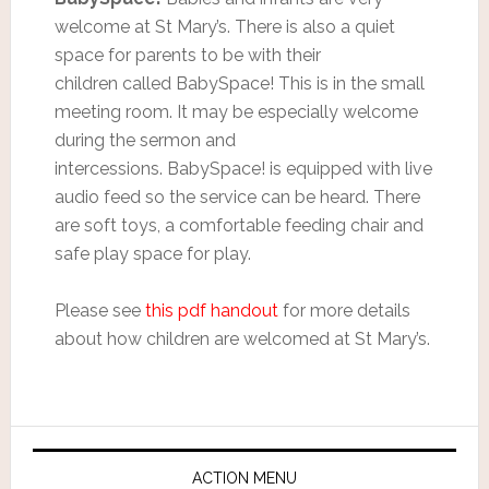
welcome at St Mary’s. There is also a quiet
space for parents to be with their
children called BabySpace! This is in the small
meeting room. It may be especially welcome
during the sermon and
intercessions. BabySpace! is equipped with live
audio feed so the service can be heard. There
are soft toys, a comfortable feeding chair and
safe play space for play.
Please see
this pdf handout
for more details
about how children are welcomed at St Mary’s.
ACTION MENU