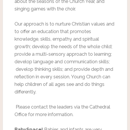
about the seasons of the Church Year, and
singing games with the choir.
Our approach is to nurture Christian values and
to offer an education that promotes
knowledge, skills, empathy and spiritual
growth; develop the needs of the whole child;
provide a multi-sensory approach to learning;
develop language and communication skills;
develop thinking skills; and provide depth and
reflection in every session. Young Church can
help children of all ages see and do things
differently.
Please contact the leaders via the Cathedral
Office for more information.
BabySpace!
Babies and infants are very