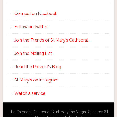
Connect on Facebook
Follow on twitter
Join the Friends of St Mary's Cathedral
Join the Mailing List
Read the Provost's Blog
St Mary's on Instagram
Watch a service
The Cathedral Church of Saint Mary the Virgin, Glasgow (St