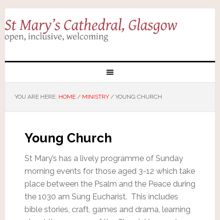
YOU ARE HERE:
HOME
/
MINISTRY
/
YOUNG CHURCH
Young Church
St Mary’s has a lively programme of Sunday
morning events for those aged 3-12 which take
place between the Psalm and the Peace during
the 1030 am Sung Eucharist. This includes
bible stories, craft, games and drama, learning