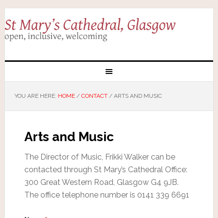
YOU ARE HERE:
HOME
/
CONTACT
/
ARTS AND MUSIC
Arts and Music
The Director of Music, Frikki Walker can be
contacted through St Mary’s Cathedral Office:
300 Great Western Road, Glasgow G4 9JB.
The office telephone number is 0141 339 6691