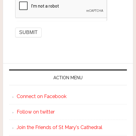
ACTION MENU
Connect on Facebook
Follow on twitter
Join the Friends of St Mary's Cathedral