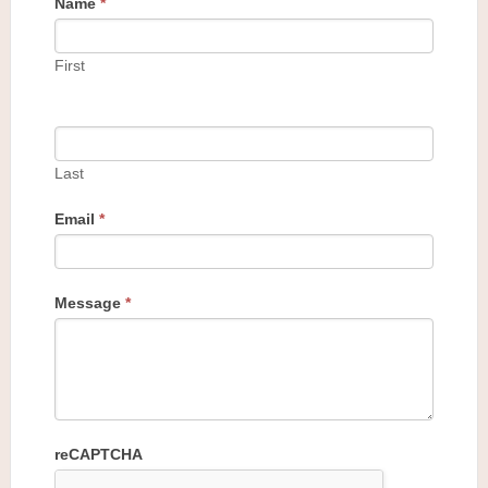
Name
*
First
Last
Email
*
Message
*
reCAPTCHA