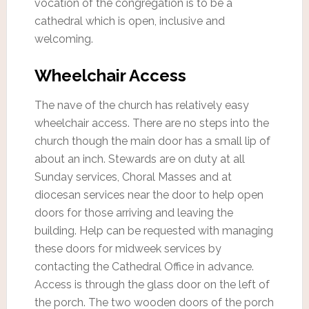
vocation of the congregation is to be a
cathedral which is open, inclusive and
welcoming.
Wheelchair Access
The nave of the church has relatively easy
wheelchair access. There are no steps into the
church though the main door has a small lip of
about an inch. Stewards are on duty at all
Sunday services, Choral Masses and at
diocesan services near the door to help open
doors for those arriving and leaving the
building. Help can be requested with managing
these doors for midweek services by
contacting the Cathedral Office in advance.
Access is through the glass door on the left of
the porch. The two wooden doors of the porch