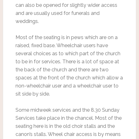
can also be opened for slightly wider access
and are usually used for funerals and
weddings.
Most of the seating is in pews which are on a
raised, fixed base. Wheelchair users have
several choices as to which part of the church
to be in for services. There is a lot of space at
the back of the church and there are two
spaces at the front of the church which allow a
non-wheelchair user and a wheelchair user to
sit side by side.
Some midweek services and the 8.30 Sunday
Services take place in the chancel. Most of the
seating here is in the old choir stalls and the
canon’s stalls. Wheel chair access is by means