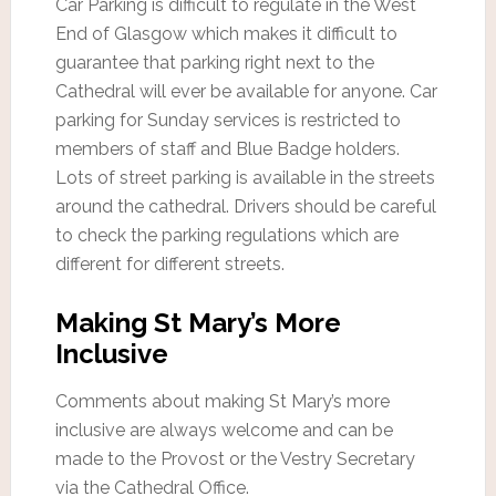
Car Parking is difficult to regulate in the West
End of Glasgow which makes it difficult to
guarantee that parking right next to the
Cathedral will ever be available for anyone. Car
parking for Sunday services is restricted to
members of staff and Blue Badge holders.
Lots of street parking is available in the streets
around the cathedral. Drivers should be careful
to check the parking regulations which are
different for different streets.
Making St Mary’s More
Inclusive
Comments about making St Mary’s more
inclusive are always welcome and can be
made to the Provost or the Vestry Secretary
via the Cathedral Office.