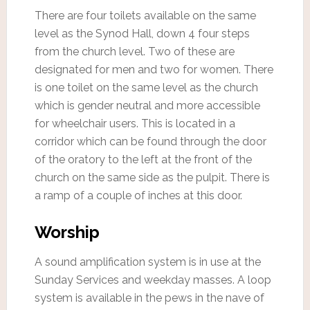
There are four toilets available on the same
level as the Synod Hall, down 4 four steps
from the church level. Two of these are
designated for men and two for women. There
is one toilet on the same level as the church
which is gender neutral and more accessible
for wheelchair users. This is located in a
corridor which can be found through the door
of the oratory to the left at the front of the
church on the same side as the pulpit. There is
a ramp of a couple of inches at this door.
Worship
A sound amplification system is in use at the
Sunday Services and weekday masses. A loop
system is available in the pews in the nave of