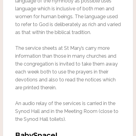
language of the hymnody as possible uses
language which is inclusive of both men and
women for human beings. The language used
to refer to God is deliberately as rich and varied
as that within the biblical tradition.
The service sheets at St Mary’s carry more
information than those in many churches and
the congregation is invited to take them away
each week both to use the prayers in their
devotions and also to read the notices which
are printed therein.
An audio relay of the services is carried in the
Synod Hall and in the Meeting Room (close to
the Synod Hall toilets).
BabySpace!