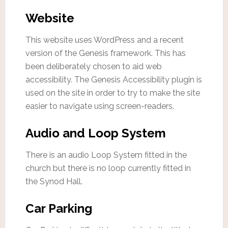
Website
This website uses WordPress and a recent
version of the Genesis framework. This has
been deliberately chosen to aid web
accessibility. The Genesis Accessibility plugin is
used on the site in order to try to make the site
easier to navigate using screen-readers.
Audio and Loop System
There is an audio Loop System fitted in the
church but there is no loop currently fitted in
the Synod Hall.
Car Parking