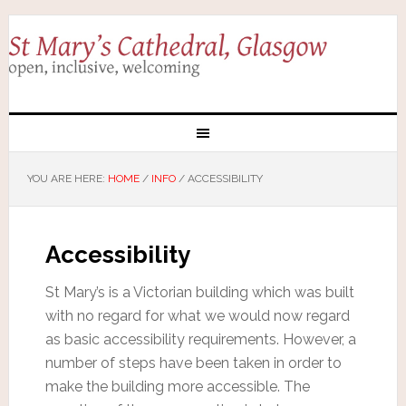
YOU ARE HERE:
HOME
/
INFO
/
ACCESSIBILITY
Accessibility
St Mary’s is a Victorian building which was built
with no regard for what we would now regard
as basic accessibility requirements. However, a
number of steps have been taken in order to
make the building more accessible. The