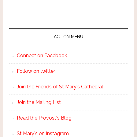
ACTION MENU
Connect on Facebook
Follow on twitter
Join the Friends of St Mary's Cathedral
Join the Mailing List
Read the Provost's Blog
St Mary's on Instagram