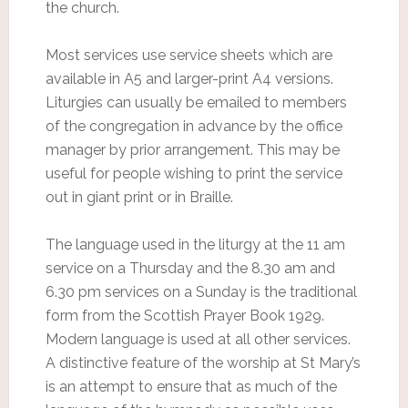
the church.
Most services use service sheets which are
available in A5 and larger-print A4 versions.
Liturgies can usually be emailed to members
of the congregation in advance by the office
manager by prior arrangement. This may be
useful for people wishing to print the service
out in giant print or in Braille.
The language used in the liturgy at the 11 am
service on a Thursday and the 8.30 am and
6.30 pm services on a Sunday is the traditional
form from the Scottish Prayer Book 1929.
Modern language is used at all other services.
A distinctive feature of the worship at St Mary’s
is an attempt to ensure that as much of the