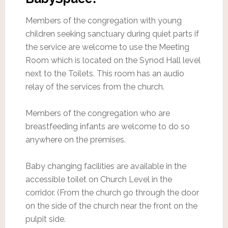
Members of the congregation with young
children seeking sanctuary during quiet parts if
the service are welcome to use the Meeting
Room which is located on the Synod Hall level
next to the Toilets. This room has an audio
relay of the services from the church.
Members of the congregation who are
breastfeeding infants are welcome to do so
anywhere on the premises.
Baby changing facilities are available in the
accessible toilet on Church Level in the
corridor. (From the church go through the door
on the side of the church near the front on the
pulpit side.