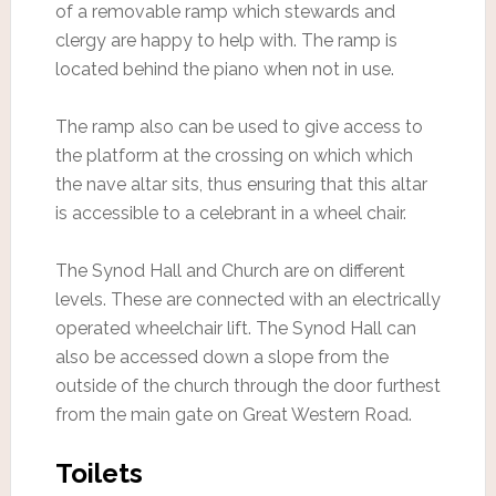
of a removable ramp which stewards and
clergy are happy to help with. The ramp is
located behind the piano when not in use.
The ramp also can be used to give access to
the platform at the crossing on which which
the nave altar sits, thus ensuring that this altar
is accessible to a celebrant in a wheel chair.
The Synod Hall and Church are on different
levels. These are connected with an electrically
operated wheelchair lift. The Synod Hall can
also be accessed down a slope from the
outside of the church through the door furthest
from the main gate on Great Western Road.
Toilets