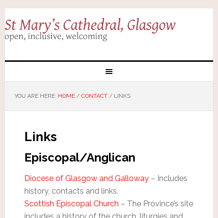
YOU ARE HERE:
HOME
/
CONTACT
/
LINKS
Links
Episcopal/Anglican
Diocese of Glasgow and Galloway
– Includes
history, contacts and links.
Scottish Episcopal Church
– The Province’s site
includes a history of the church, liturgies and