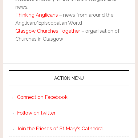
news.
Thinking Anglicans
– news from around the
Anglican/Episcopalian World
Glasgow Churches Together
– organisation of
Churches in Glasgow
ACTION MENU
Connect on Facebook
Follow on twitter
Join the Friends of St Mary's Cathedral