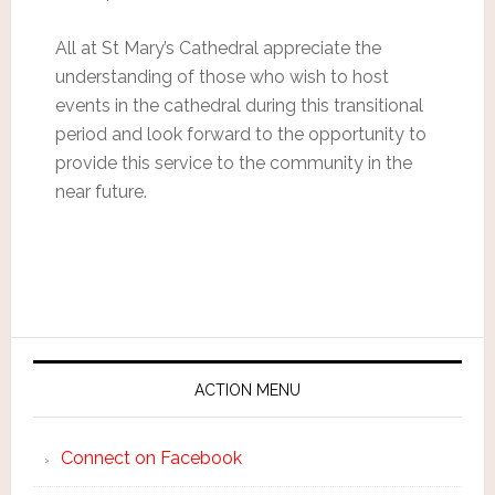
All at St Mary’s Cathedral appreciate the
understanding of those who wish to host
events in the cathedral during this transitional
period and look forward to the opportunity to
provide this service to the community in the
near future.
ACTION MENU
Connect on Facebook