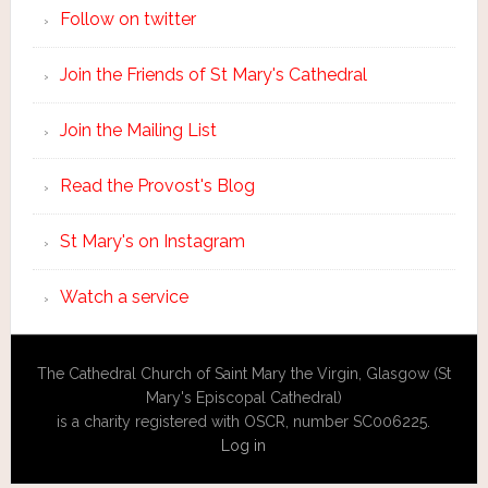
Follow on twitter
Join the Friends of St Mary's Cathedral
Join the Mailing List
Read the Provost's Blog
St Mary's on Instagram
Watch a service
The Cathedral Church of Saint Mary the Virgin, Glasgow (St
Mary's Episcopal Cathedral)
is a charity registered with OSCR, number SC006225.
Log in