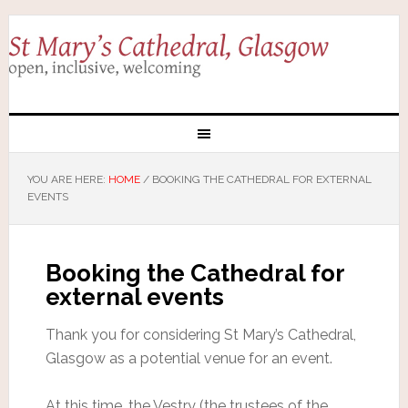
YOU ARE HERE:
HOME
/
BOOKING THE CATHEDRAL FOR EXTERNAL
EVENTS
Booking the Cathedral for
external events
Thank you for considering St Mary’s Cathedral,
Glasgow as a potential venue for an event.
At this time, the Vestry (the trustees of the