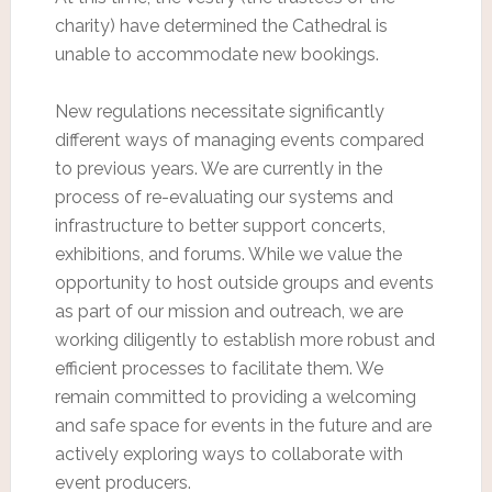
charity) have determined the Cathedral is
unable to accommodate new bookings.
New regulations necessitate significantly
different ways of managing events compared
to previous years. We are currently in the
process of re-evaluating our systems and
infrastructure to better support concerts,
exhibitions, and forums. While we value the
opportunity to host outside groups and events
as part of our mission and outreach, we are
working diligently to establish more robust and
efficient processes to facilitate them. We
remain committed to providing a welcoming
and safe space for events in the future and are
actively exploring ways to collaborate with
event producers.