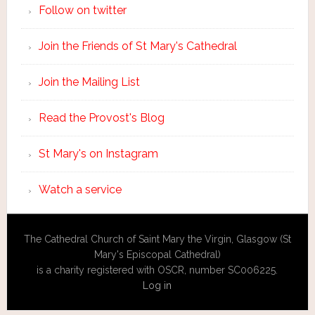
Follow on twitter
Join the Friends of St Mary's Cathedral
Join the Mailing List
Read the Provost's Blog
St Mary's on Instagram
Watch a service
The Cathedral Church of Saint Mary the Virgin, Glasgow (St
Mary's Episcopal Cathedral)
is a charity registered with OSCR, number SC006225.
Log in