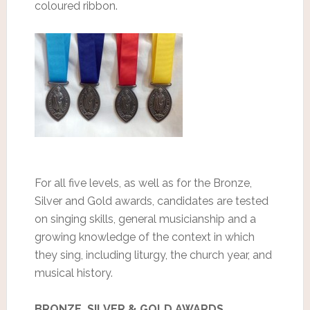
coloured ribbon.
For all five levels, as well as for the Bronze,
Silver and Gold awards, candidates are tested
on singing skills, general musicianship and a
growing knowledge of the context in which
they sing, including liturgy, the church year, and
musical history.
BRONZE, SILVER & GOLD AWARDS