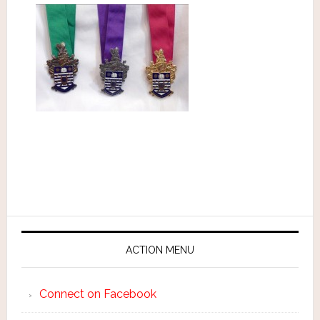
ACTION MENU
Connect on Facebook