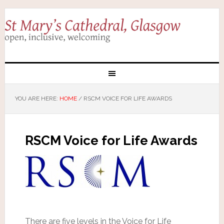
YOU ARE HERE:
HOME
/
RSCM VOICE FOR LIFE AWARDS
RSCM Voice for Life Awards
There are five levels in the Voice for Life