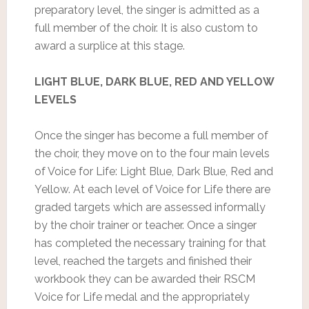
preparatory level, the singer is admitted as a
full member of the choir. It is also custom to
award a surplice at this stage.
LIGHT BLUE, DARK BLUE, RED AND YELLOW
LEVELS
Once the singer has become a full member of
the choir, they move on to the four main levels
of Voice for Life: Light Blue, Dark Blue, Red and
Yellow. At each level of Voice for Life there are
graded targets which are assessed informally
by the choir trainer or teacher. Once a singer
has completed the necessary training for that
level, reached the targets and finished their
workbook they can be awarded their RSCM
Voice for Life medal and the appropriately