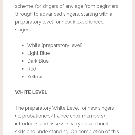
scheme, for singers of any age from beginners
through to advanced singers, starting with a
preparatory level for new, inexperienced
singers.
White (preparatory level)
Light Blue
Dark Blue
Red
Yellow
WHITE LEVEL
The preparatory White Level for new singers
(ie, probationers/trainee choir members)
introduces and assesses very basic choral
skills and understanding. On completion of this