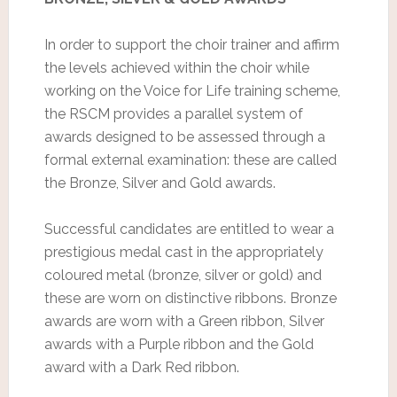
In order to support the choir trainer and affirm
the levels achieved within the choir while
working on the Voice for Life training scheme,
the RSCM provides a parallel system of
awards designed to be assessed through a
formal external examination: these are called
the Bronze, Silver and Gold awards.
Successful candidates are entitled to wear a
prestigious medal cast in the appropriately
coloured metal (bronze, silver or gold) and
these are worn on distinctive ribbons. Bronze
awards are worn with a Green ribbon, Silver
awards with a Purple ribbon and the Gold
award with a Dark Red ribbon.