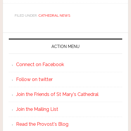
FILED UNDER:
CATHEDRAL NEWS
ACTION MENU
Connect on Facebook
Follow on twitter
Join the Friends of St Mary's Cathedral
Join the Mailing List
Read the Provost's Blog