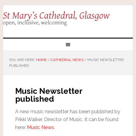
YOU ARE HERE:
HOME
/
CATHEDRAL NEWS
/
MUSIC NEWSLETTER
PUBLISHED
Music Newsletter
published
A new music newsletter has been published by
Frikki Walker, Director of Music. It can be found
here:
Music News
.