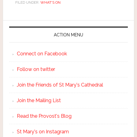
FILED UNDER:
WHAT'S ON
ACTION MENU
Connect on Facebook
Follow on twitter
Join the Friends of St Mary's Cathedral
Join the Mailing List
Read the Provost's Blog
St Mary's on Instagram