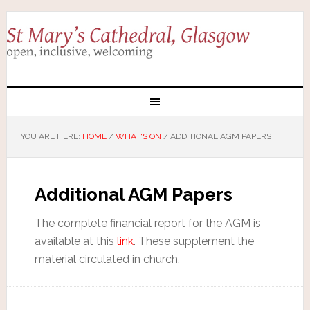
YOU ARE HERE:
HOME
/
WHAT'S ON
/
ADDITIONAL AGM PAPERS
Additional AGM Papers
The complete financial report for the AGM is
available at this
link
. These supplement the
material circulated in church.