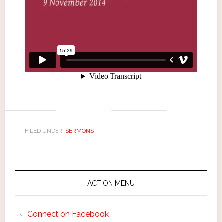
FILED UNDER:
SERMONS
ACTION MENU
Connect on Facebook