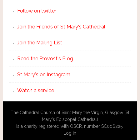
Follow on twitter
Join the Friends of St Mary's Cathedral
Join the Mailing List
Read the Provost's Blog
St Mary's on Instagram
Watch a service
The Cathedral Church of Saint Mary the Virgin, Glasgow (St
Mary's Episcopal Cathedral)
is a charity registered with OSCR, number SC006225.
Log in