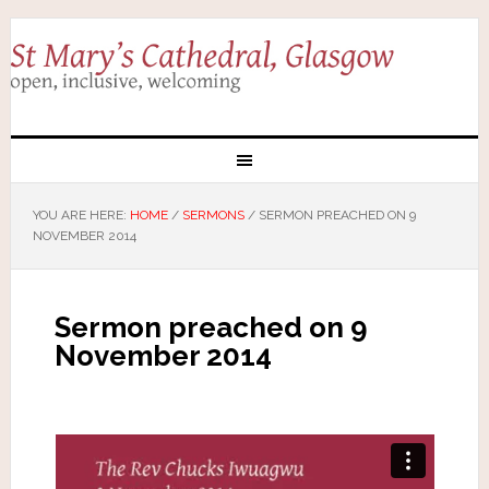
YOU ARE HERE:
HOME
/
SERMONS
/
SERMON PREACHED ON 9
NOVEMBER 2014
Sermon preached on 9
November 2014