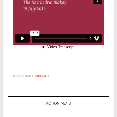
FILED UNDER:
SERMONS
ACTION MENU