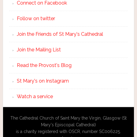
Connect on Facebook
Follow on twitter
Join the Friends of St Mary's Cathedral
Join the Mailing List
Read the Provost's Blog
St Mary's on Instagram
Watch a service
The Cathedral Church of Saint Mary the Virgin, Glasgow (St
Mary's Episcopal Cathedral)
is a charity registered with OSCR, number SC006225.