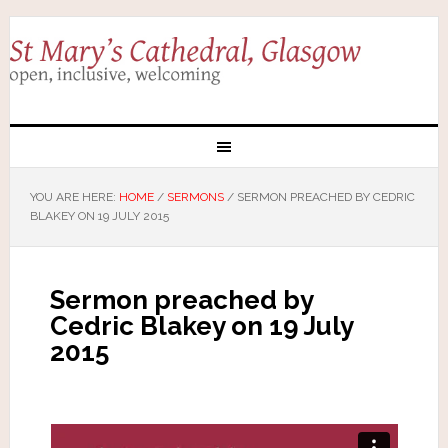
YOU ARE HERE:
HOME
/
SERMONS
/
SERMON PREACHED BY CEDRIC
BLAKEY ON 19 JULY 2015
Sermon preached by
Cedric Blakey on 19 July
2015