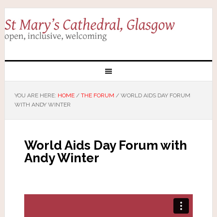
YOU ARE HERE:
HOME
/
THE FORUM
/
WORLD AIDS DAY FORUM
WITH ANDY WINTER
World Aids Day Forum with
Andy Winter