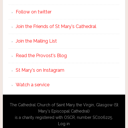
Follow on twitter
Join the Friends of St Mary's Cathedral
Join the Mailing List
Read the Provost's Blog
St Mary's on Instagram
Watch a service
The Cathedral Church of Saint Mary the Virgin, Glasgow (St
Mary's Episcopal Cathedral)
is a charity registered with OSCR, number SC006225.
Log in