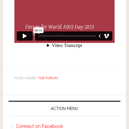
FILED UNDER:
THE FORUM
ACTION MENU
Connect on Facebook