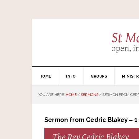
HOME
INFO
GROUPS
MINISTR
YOU ARE HERE:
HOME
/
SERMONS
/
SERMON FROM CEDRI
Sermon from Cedric Blakey – 1