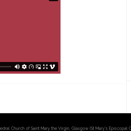
edral Church of Saint Mary the Virgin, Glasgow (St Mary's Episcopal C