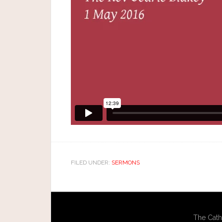
FILED UNDER:
SERMONS
The Cath