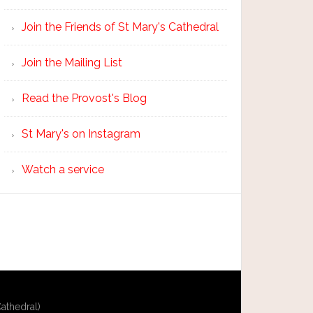
Join the Friends of St Mary's Cathedral
Join the Mailing List
Read the Provost's Blog
St Mary's on Instagram
Watch a service
athedral)