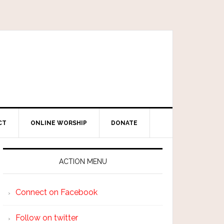
CT
ONLINE WORSHIP
DONATE
ACTION MENU
Connect on Facebook
Follow on twitter