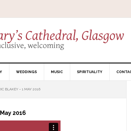
Y
WEDDINGS
MUSIC
SPIRITUALITY
CONTA
C BLAKEY – 1 MAY 2016
 May 2016