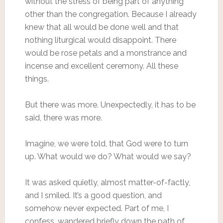
without the stress of being part of anything
other than the congregation. Because I already
knew that all would be done well and that
nothing liturgical would disappoint. There
would be rose petals and a monstrance and
incense and excellent ceremony. All these
things.
But there was more. Unexpectedly, it has to be
said, there was more.
Imagine, we were told, that God were to turn
up. What would we do? What would we say?
It was asked quietly, almost matter-of-factly,
and I smiled. It’s a good question, and
somehow never expected. Part of me, I
confess, wandered briefly down the path of