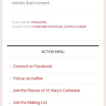
me into that moment.
FILED UNDER:
MAGAZINE
TAGGED WITH:
CHRISTINE MCINTOSH
,
CORPUS CHRISTI
ACTION MENU
Connect on Facebook
Follow on twitter
Join the Friends of St Mary's Cathedral
Join the Mailing List