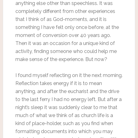
anything else other than speechless. It was
completely different from other experiences
that I think of as God-moments, and it is
something I have felt only once before, at the
moment of conversion over 40 years ago.
Then it was an occasion for a unique kind of
activity, finding someone who could help me
make sense of the experience. But now?
I found myself reflecting on it the next morning.
Reflection takes energy if it is to mean
anything, and after the eucharist and the drive
to the last ferry I had no energy left. But after a
night’s sleep it was suddenly clear to me that
much of what we think of as church life is a
kind of place-holder, such as you find when
formatting documents into which you may