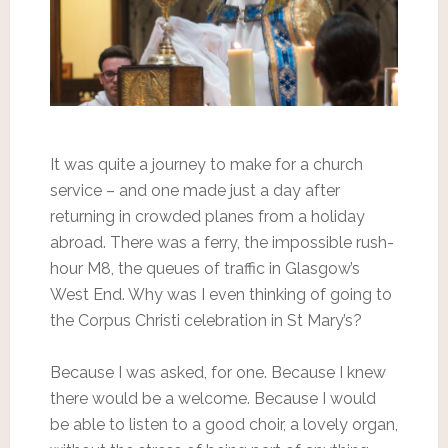
It was quite a journey to make for a church
service – and one made just a day after
returning in crowded planes from a holiday
abroad. There was a ferry, the impossible rush-
hour M8, the queues of traffic in Glasgow’s
West End. Why was I even thinking of going to
the Corpus Christi celebration in St Mary’s?
Because I was asked, for one. Because I knew
there would be a welcome. Because I would
be able to listen to a good choir, a lovely organ,