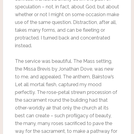
speculation – not, in fact, about God, but about
whether or not I might on some occasion make
use of the same question. Distraction, after all,
takes many forms, and can be fleeting or
protracted. I turned back and concentrated
instead.
The service was beautiful. The Mass setting,
the Missa Brevis by Jonathan Dove, was new
to me, and appealed. The anthem, Bairstow’s
Let all mortal flesh, captured my mood
perfectly. The rose-petal strewn procession of
the sacrament round the building had that
other-worldly air that only the church at its
best can create – such profligacy of beauty,
the many, many roses sacrificed to pave the
way for the sacrament, to make a pathway for