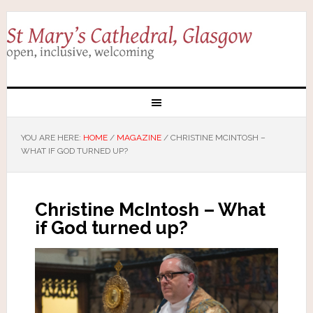
YOU ARE HERE:
HOME
/
MAGAZINE
/
CHRISTINE MCINTOSH –
WHAT IF GOD TURNED UP?
Christine McIntosh – What
if God turned up?