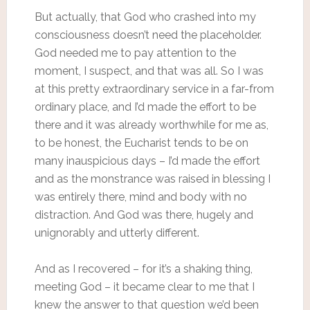
But actually, that God who crashed into my
consciousness doesn’t need the placeholder.
God needed me to pay attention to the
moment, I suspect, and that was all. So I was
at this pretty extraordinary service in a far-from
ordinary place, and I’d made the effort to be
there and it was already worthwhile for me as,
to be honest, the Eucharist tends to be on
many inauspicious days – I’d made the effort
and as the monstrance was raised in blessing I
was entirely there, mind and body with no
distraction. And God was there, hugely and
unignorably and utterly different.
And as I recovered – for it’s a shaking thing,
meeting God – it became clear to me that I
knew the answer to that question we’d been