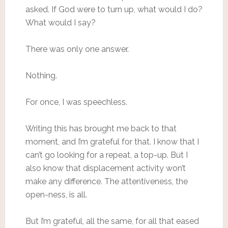
asked. If God were to turn up, what would I do?
What would I say?
There was only one answer.
Nothing.
For once, I was speechless.
Writing this has brought me back to that
moment, and I’m grateful for that. I know that I
can’t go looking for a repeat, a top-up. But I
also know that displacement activity won’t
make any difference. The attentiveness, the
open-ness, is all.
But I’m grateful, all the same, for all that eased