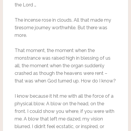
the Lord …
The incense rose in clouds. All that made my
tiresome journey worthwhile. But there was
more.
That moment, the moment when the
monstrance was raised high in blessing of us
all, the moment when the organ suddenly
crashed as though the heavens were rent –
that was when God turned up. How do I know?
I know because it hit me with all the force of a
physical blow. A blow on the head, on the
front. I could show you where, if you were with
me. A blow that left me dazed, my vision
blurred. I didn’t feel ecstatic, or inspired, or