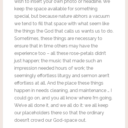
wish to insert your own photo or headline. We
keep the space available for something
special, but because nature abhors a vacuum
we tend to fill that space with what seem like
the things the God that calls us wants us to do.
Sometimes, these things are necessary to
ensure that in time others may have the
experience too – all these rose-petals didn’t
just happen; the music that made such an
impression needed hours of work; the
seemingly effortless liturgy and sermon aren’t
effortless at all. And the place these things
happen in needs cleaning, and maintenance … I
could go on, and you all know where I’m going.
We’ve all done it, and we all do it: we all keep
our placeholders there so that the ordinary
doesn’t crowd our God-space out.