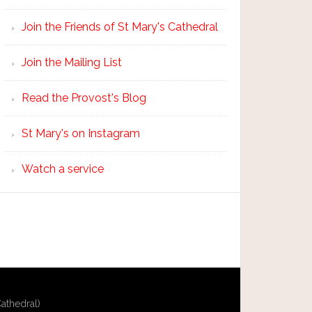
Join the Friends of St Mary's Cathedral
Join the Mailing List
Read the Provost's Blog
St Mary's on Instagram
Watch a service
athedral)