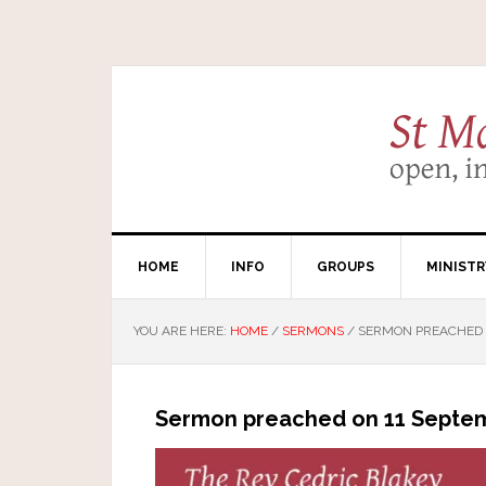
HOME
INFO
GROUPS
MINISTR
YOU ARE HERE:
HOME
/
SERMONS
/
SERMON PREACHED O
Sermon preached on 11 Septem