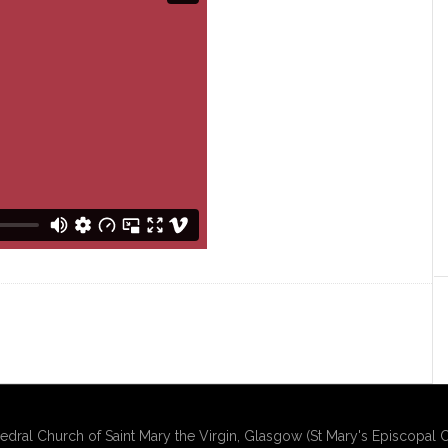
edral Church of Saint Mary the Virgin, Glasgow (St Mary's Episcopal C