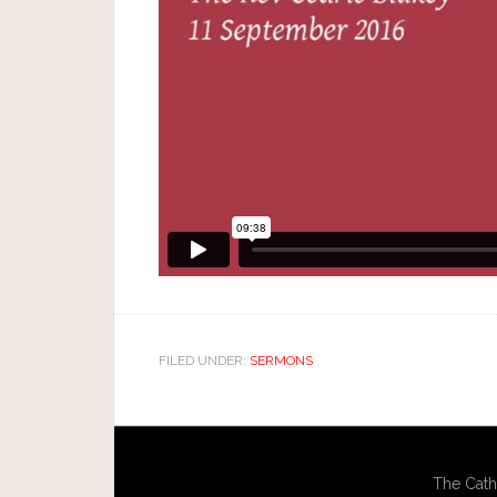
FILED UNDER:
SERMONS
The Cath