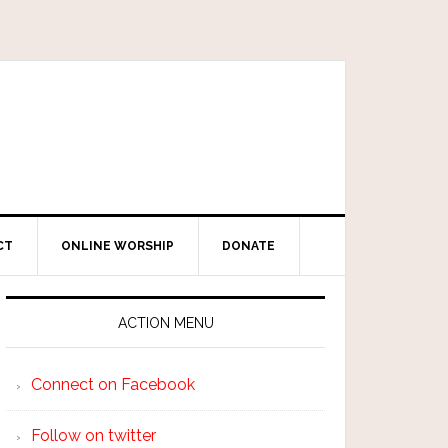
CT
ONLINE WORSHIP
DONATE
ACTION MENU
Connect on Facebook
Follow on twitter