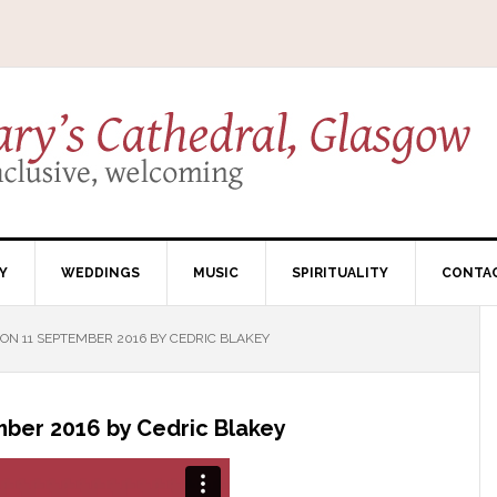
Y
WEDDINGS
MUSIC
SPIRITUALITY
CONTA
N 11 SEPTEMBER 2016 BY CEDRIC BLAKEY
ber 2016 by Cedric Blakey