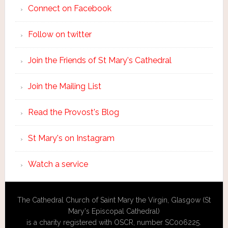
Connect on Facebook
Follow on twitter
Join the Friends of St Mary's Cathedral
Join the Mailing List
Read the Provost's Blog
St Mary's on Instagram
Watch a service
The Cathedral Church of Saint Mary the Virgin, Glasgow (St
Mary's Episcopal Cathedral)
is a charity registered with OSCR, number SC006225.