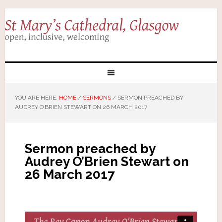
YOU ARE HERE:
HOME
/
SERMONS
/
SERMON PREACHED BY
AUDREY O’BRIEN STEWART ON 26 MARCH 2017
Sermon preached by
Audrey O’Brien Stewart on
26 March 2017