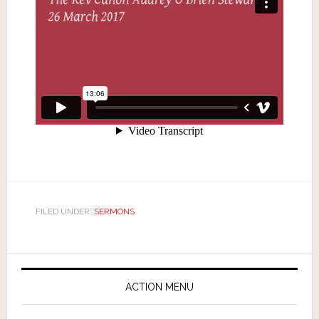
FILED UNDER:
SERMONS
ACTION MENU