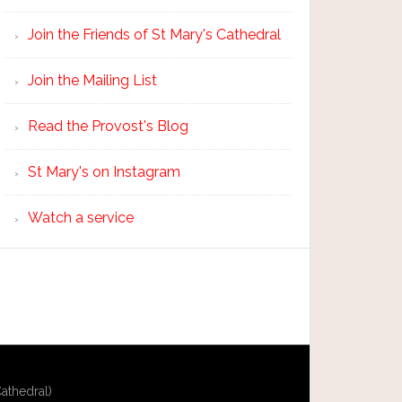
Join the Friends of St Mary's Cathedral
Join the Mailing List
Read the Provost's Blog
St Mary's on Instagram
Watch a service
athedral)