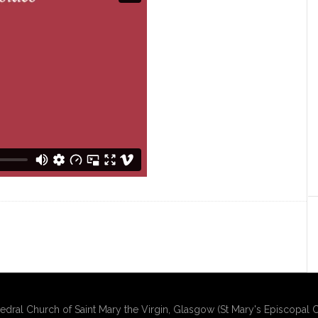
edral Church of Saint Mary the Virgin, Glasgow (St Mary's Episcopal C