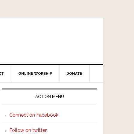
CT
ONLINE WORSHIP
DONATE
ACTION MENU
Connect on Facebook
Follow on twitter