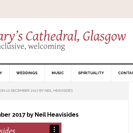
Y
WEDDINGS
MUSIC
SPIRITUALITY
CONTA
N 10 DECEMBER 2017 BY NEIL HEAVISIDES
er 2017 by Neil Heavisides