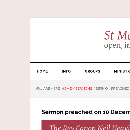
HOME
INFO
GROUPS
MINISTR
YOU ARE HERE:
HOME
/
SERMONS
/
SERMON PREACHED O
Sermon preached on 10 Decemb