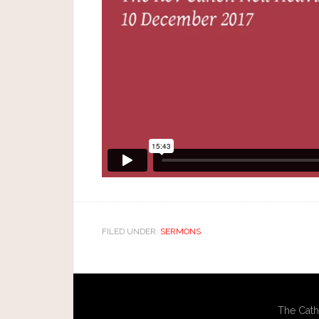
FILED UNDER:
SERMONS
The Cath