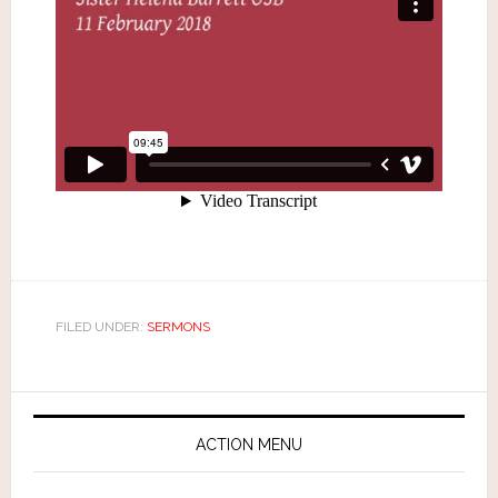
FILED UNDER:
SERMONS
ACTION MENU