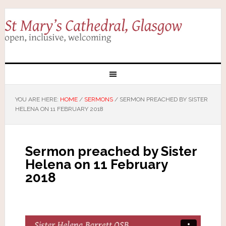
YOU ARE HERE:
HOME
/
SERMONS
/
SERMON PREACHED BY SISTER
HELENA ON 11 FEBRUARY 2018
Sermon preached by Sister
Helena on 11 February
2018