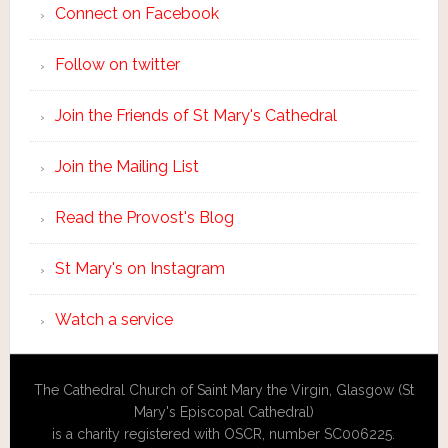
Connect on Facebook
Follow on twitter
Join the Friends of St Mary's Cathedral
Join the Mailing List
Read the Provost's Blog
St Mary's on Instagram
Watch a service
The Cathedral Church of Saint Mary the Virgin, Glasgow (St
Mary's Episcopal Cathedral)
is a charity registered with OSCR, number SC006225.