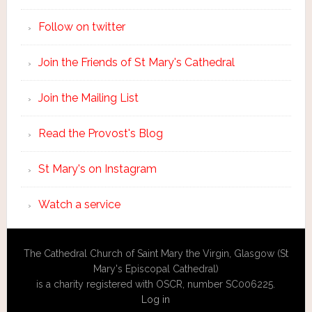
Follow on twitter
Join the Friends of St Mary's Cathedral
Join the Mailing List
Read the Provost's Blog
St Mary's on Instagram
Watch a service
The Cathedral Church of Saint Mary the Virgin, Glasgow (St
Mary's Episcopal Cathedral)
is a charity registered with OSCR, number SC006225.
Log in