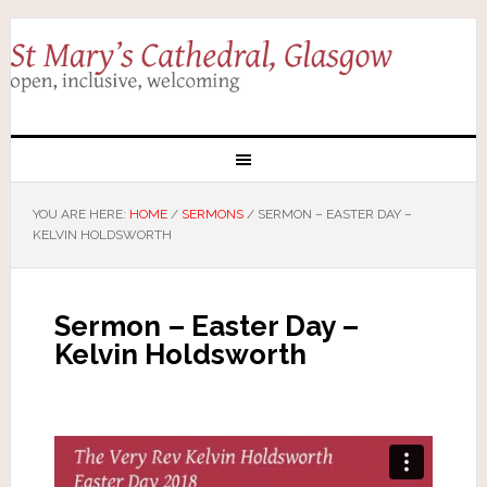
YOU ARE HERE:
HOME
/
SERMONS
/
SERMON – EASTER DAY –
KELVIN HOLDSWORTH
Sermon – Easter Day –
Kelvin Holdsworth