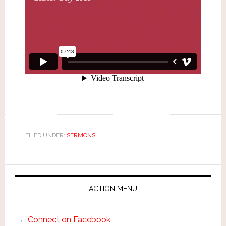
FILED UNDER:
SERMONS
ACTION MENU
Connect on Facebook