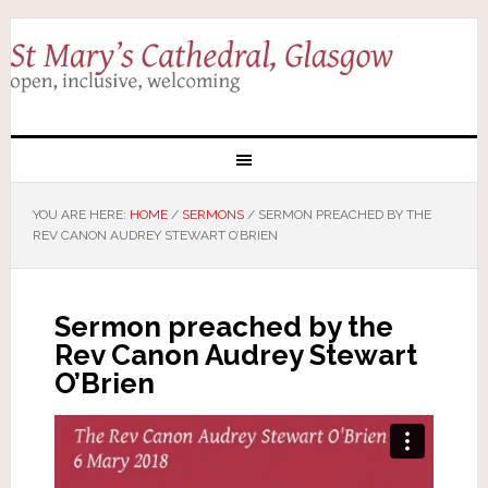
YOU ARE HERE:
HOME
/
SERMONS
/
SERMON PREACHED BY THE
REV CANON AUDREY STEWART O’BRIEN
Sermon preached by the
Rev Canon Audrey Stewart
O’Brien