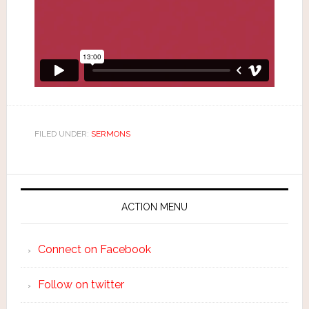
FILED UNDER:
SERMONS
ACTION MENU
Connect on Facebook
Follow on twitter