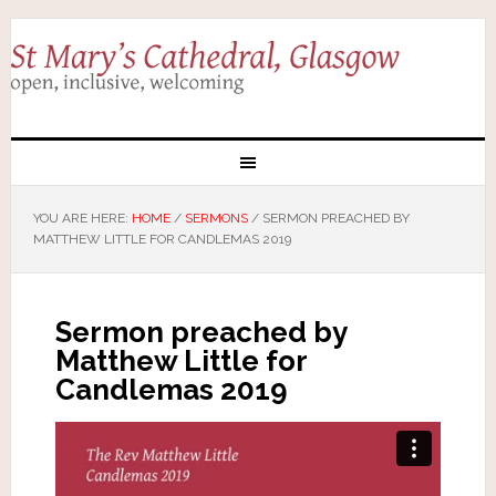
YOU ARE HERE:
HOME
/
SERMONS
/
SERMON PREACHED BY
MATTHEW LITTLE FOR CANDLEMAS 2019
Sermon preached by
Matthew Little for
Candlemas 2019