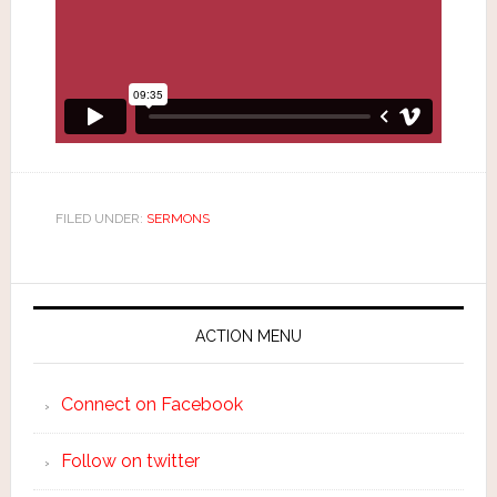
FILED UNDER:
SERMONS
ACTION MENU
Connect on Facebook
Follow on twitter