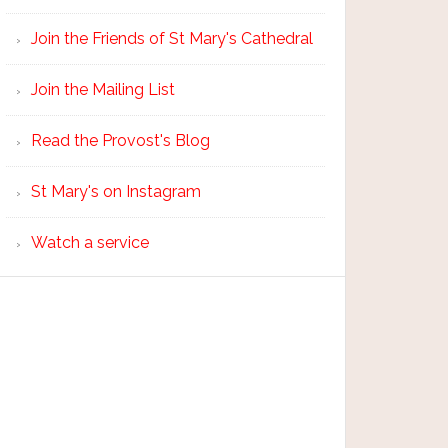
Join the Friends of St Mary's Cathedral
Join the Mailing List
Read the Provost's Blog
St Mary's on Instagram
Watch a service