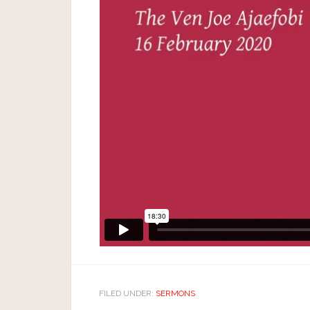
FILED UNDER:
SERMONS