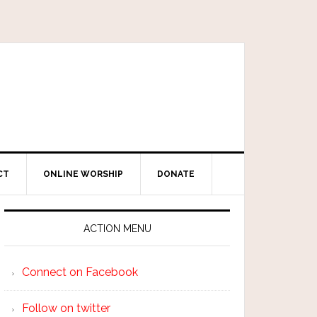
CT
ONLINE WORSHIP
DONATE
ACTION MENU
Connect on Facebook
Follow on twitter