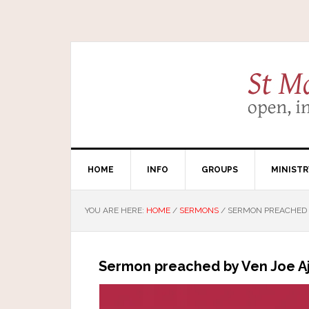
HOME
INFO
GROUPS
MINISTR
YOU ARE HERE:
HOME
/
SERMONS
/
SERMON PREACHED B
Sermon preached by Ven Joe Aj