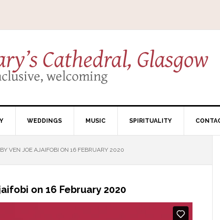
Y
WEDDINGS
MUSIC
SPIRITUALITY
CONTA
Y VEN JOE AJAIFOBI ON 16 FEBRUARY 2020
aifobi on 16 February 2020