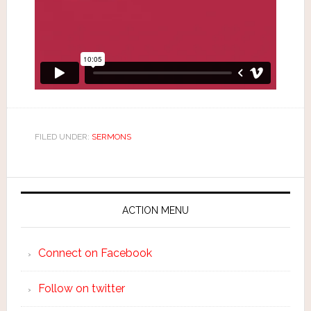
FILED UNDER:
SERMONS
ACTION MENU
Connect on Facebook
Follow on twitter