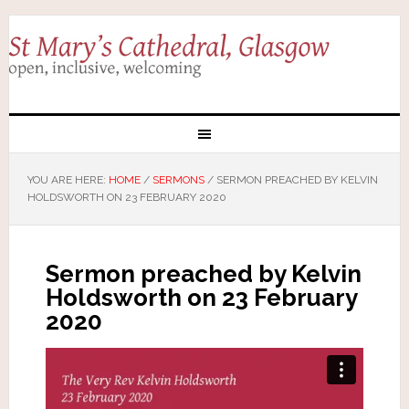
YOU ARE HERE:
HOME
/
SERMONS
/
SERMON PREACHED BY KELVIN
HOLDSWORTH ON 23 FEBRUARY 2020
Sermon preached by Kelvin
Holdsworth on 23 February
2020