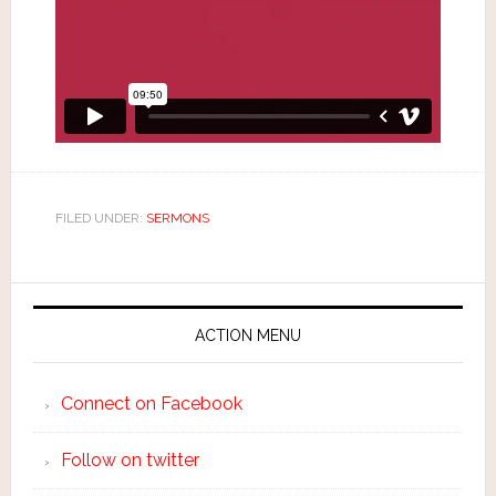
FILED UNDER:
SERMONS
ACTION MENU
Connect on Facebook
Follow on twitter