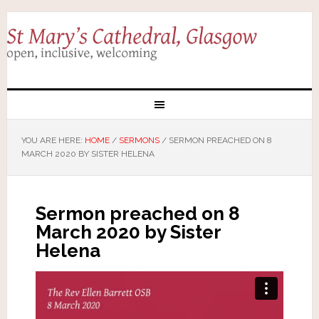
YOU ARE HERE:
HOME
/
SERMONS
/
SERMON PREACHED ON 8
MARCH 2020 BY SISTER HELENA
Sermon preached on 8
March 2020 by Sister
Helena