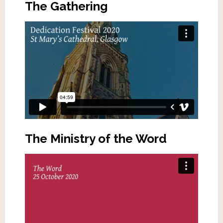
The Gathering
The Ministry of the Word