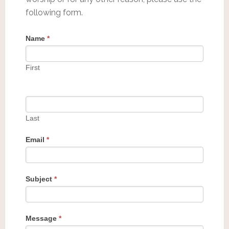
following form.
Name
*
First
Last
Email
*
Subject
*
Message
*