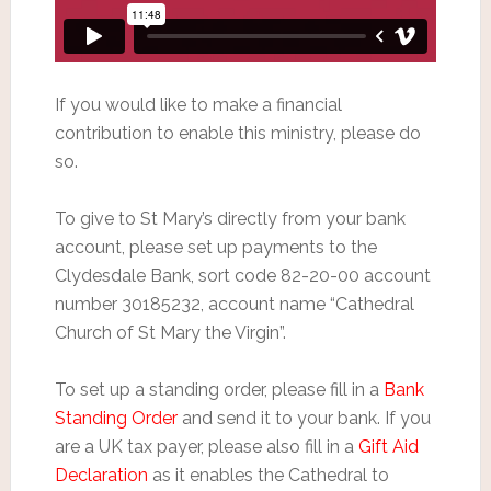
If you would like to make a financial
contribution to enable this ministry, please do
so.
To give to St Mary’s directly from your bank
account, please set up payments to the
Clydesdale Bank, sort code 82-20-00 account
number 30185232, account name “Cathedral
Church of St Mary the Virgin”.
To set up a standing order, please fill in a
Bank
Standing Order
and send it to your bank. If you
are a UK tax payer, please also fill in a
Gift Aid
Declaration
as it enables the Cathedral to