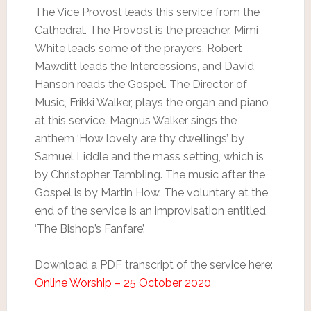
The Vice Provost leads this service from the
Cathedral. The Provost is the preacher. Mimi
White leads some of the prayers, Robert
Mawditt leads the Intercessions, and David
Hanson reads the Gospel. The Director of
Music, Frikki Walker, plays the organ and piano
at this service. Magnus Walker sings the
anthem ‘How lovely are thy dwellings’ by
Samuel Liddle and the mass setting, which is
by Christopher Tambling. The music after the
Gospel is by Martin How. The voluntary at the
end of the service is an improvisation entitled
‘The Bishop’s Fanfare’.
Download a PDF transcript of the service here:
Online Worship – 25 October 2020