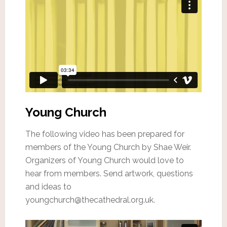
Young Church
The following video has been prepared for
members of the Young Church by Shae Weir.
Organizers of Young Church would love to
hear from members. Send artwork, questions
and ideas to
youngchurch@thecathedral.org.uk.