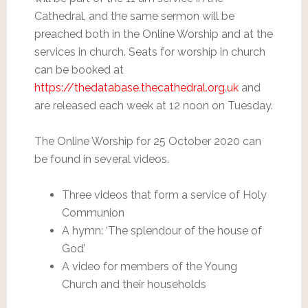
Cathedral, and the same sermon will be
preached both in the Online Worship and at the
services in church. Seats for worship in church
can be booked at
https://thedatabase.thecathedral.org.uk
and
are released each week at 12 noon on Tuesday.
The Online Worship for 25 October 2020 can
be found in several videos.
Three videos that form a service of Holy
Communion
A hymn: ‘The splendour of the house of
God’
A video for members of the Young
Church and their households