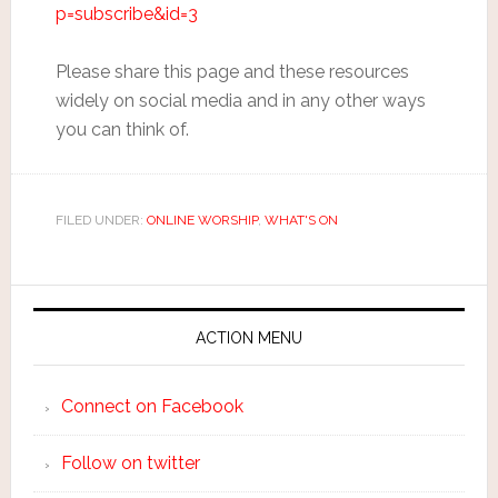
p=subscribe&id=3
Please share this page and these resources
widely on social media and in any other ways
you can think of.
FILED UNDER:
ONLINE WORSHIP
,
WHAT'S ON
ACTION MENU
Connect on Facebook
Follow on twitter