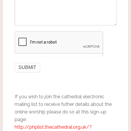
If you wish to join the cathedral electronic
mailing list to receive futher details about the
online worship please do so at this sign-up
page:
http://phplist.thecathedral.org.uk/?