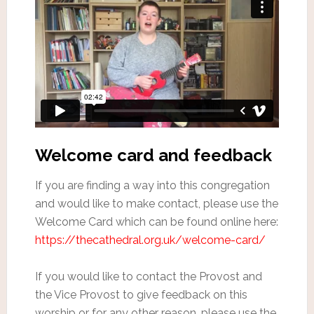
Welcome card and feedback
If you are finding a way into this congregation
and would like to make contact, please use the
Welcome Card which can be found online here:
https://thecathedral.org.uk/welcome-card/
If you would like to contact the Provost and
the Vice Provost to give feedback on this
worship or for any other reason, please use the