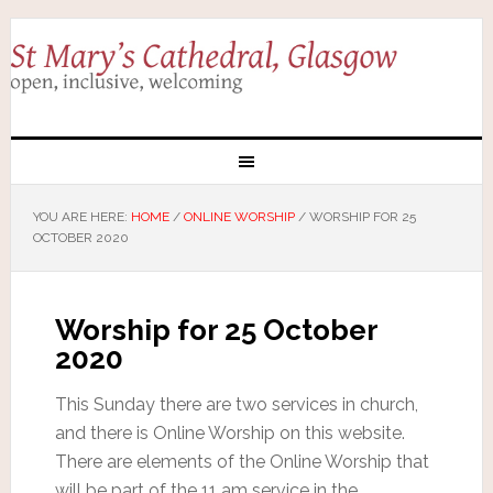
YOU ARE HERE:
HOME
/
ONLINE WORSHIP
/
WORSHIP FOR 25
OCTOBER 2020
Worship for 25 October
2020
This Sunday there are two services in church,
and there is Online Worship on this website.
There are elements of the Online Worship that
will be part of the 11 am service in the