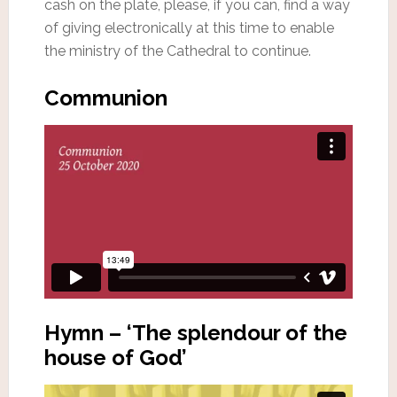
cash on the plate, please, if you can, find a way
of giving electronically at this time to enable
the ministry of the Cathedral to continue.
Communion
Hymn – ‘The splendour of the
house of God’