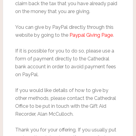
claim back the tax that you have already paid
on the money that you are giving.
You can give by PayPal directly through this
website by going to the
Paypal Giving Page
.
If it is possible for you to do so, please use a
form of payment directly to the Cathedral
bank account in order to avoid payment fees
on PayPal.
If you would like details of how to give by
other methods, please contact the Cathedral
Office to be put in touch with the Gift Aid
Recorder, Alan McCulloch.
Thank you for your offering. If you usually put