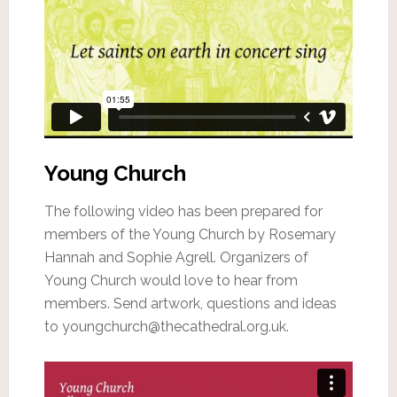
Young Church
The following video has been prepared for
members of the Young Church by Rosemary
Hannah and Sophie Agrell. Organizers of
Young Church would love to hear from
members. Send artwork, questions and ideas
to youngchurch@thecathedral.org.uk.