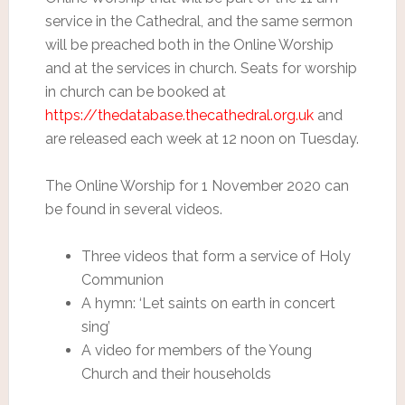
service in the Cathedral, and the same sermon
will be preached both in the Online Worship
and at the services in church. Seats for worship
in church can be booked at
https://thedatabase.thecathedral.org.uk
and
are released each week at 12 noon on Tuesday.
The Online Worship for 1 November 2020 can
be found in several videos.
Three videos that form a service of Holy
Communion
A hymn: ‘Let saints on earth in concert
sing’
A video for members of the Young
Church and their households