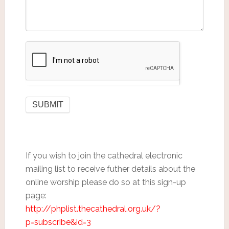
If you wish to join the cathedral electronic
mailing list to receive futher details about the
online worship please do so at this sign-up
page:
http://phplist.thecathedral.org.uk/?
p=subscribe&id=3