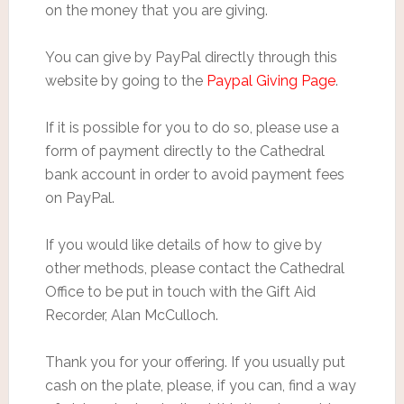
on the money that you are giving.
You can give by PayPal directly through this
website by going to the
Paypal Giving Page
.
If it is possible for you to do so, please use a
form of payment directly to the Cathedral
bank account in order to avoid payment fees
on PayPal.
If you would like details of how to give by
other methods, please contact the Cathedral
Office to be put in touch with the Gift Aid
Recorder, Alan McCulloch.
Thank you for your offering. If you usually put
cash on the plate, please, if you can, find a way