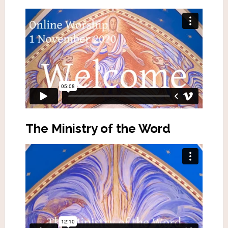
The Ministry of the Word