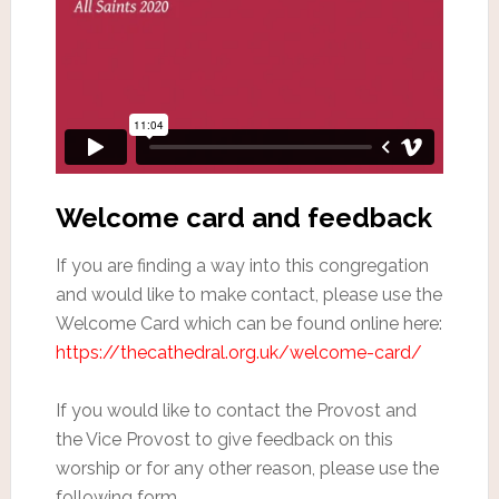
Welcome card and feedback
If you are finding a way into this congregation
and would like to make contact, please use the
Welcome Card which can be found online here:
https://thecathedral.org.uk/welcome-card/
If you would like to contact the Provost and
the Vice Provost to give feedback on this
worship or for any other reason, please use the
following form.