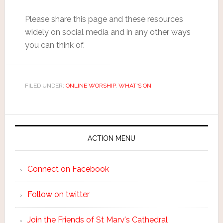
Please share this page and these resources
widely on social media and in any other ways
you can think of.
FILED UNDER:
ONLINE WORSHIP
,
WHAT'S ON
ACTION MENU
Connect on Facebook
Follow on twitter
Join the Friends of St Mary's Cathedral