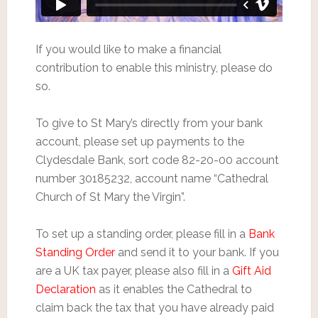
If you would like to make a financial
contribution to enable this ministry, please do
so.
To give to St Mary’s directly from your bank
account, please set up payments to the
Clydesdale Bank, sort code 82-20-00 account
number 30185232, account name “Cathedral
Church of St Mary the Virgin”.
To set up a standing order, please fill in a
Bank
Standing Order
and send it to your bank. If you
are a UK tax payer, please also fill in a
Gift Aid
Declaration
as it enables the Cathedral to
claim back the tax that you have already paid