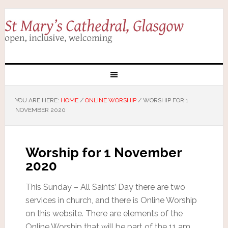
YOU ARE HERE:
HOME
/
ONLINE WORSHIP
/
WORSHIP FOR 1
NOVEMBER 2020
Worship for 1 November
2020
This Sunday – All Saints’ Day there are two
services in church, and there is Online Worship
on this website. There are elements of the
Online Worship that will be part of the 11 am