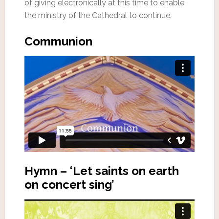
of giving electronically at this time to enable
the ministry of the Cathedral to continue.
Communion
Hymn – ‘Let saints on earth
on concert sing’