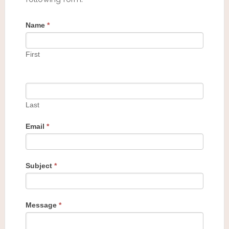
Name
*
First
Last
Email
*
Subject
*
Message
*