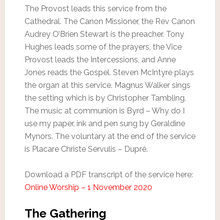
The Provost leads this service from the
Cathedral. The Canon Missioner, the Rev Canon
Audrey O’Brien Stewart is the preacher. Tony
Hughes leads some of the prayers, the Vice
Provost leads the Intercessions, and Anne
Jones reads the Gospel. Steven McIntyre plays
the organ at this service. Magnus Walker sings
the setting which is by Christopher Tambling.
The music at communion is Byrd – Why do I
use my paper, ink and pen sung by Geraldine
Mynors. The voluntary at the end of the service
is Placare Christe Servulis – Dupré.
Download a PDF transcript of the service here:
Online Worship – 1 November 2020
The Gathering