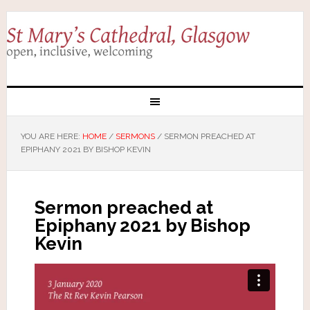
YOU ARE HERE:
HOME
/
SERMONS
/
SERMON PREACHED AT
EPIPHANY 2021 BY BISHOP KEVIN
Sermon preached at
Epiphany 2021 by Bishop
Kevin