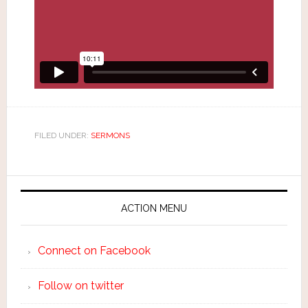
FILED UNDER:
SERMONS
ACTION MENU
Connect on Facebook
Follow on twitter