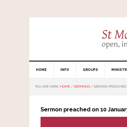
HOME
INFO
GROUPS
MINISTR
YOU ARE HERE:
HOME
/
SERMONS
/
SERMON PREACHED O
Sermon preached on 10 January