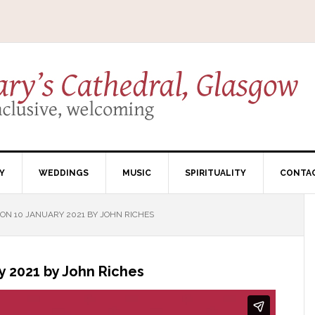
Y
WEDDINGS
MUSIC
SPIRITUALITY
CONTA
N 10 JANUARY 2021 BY JOHN RICHES
 2021 by John Riches