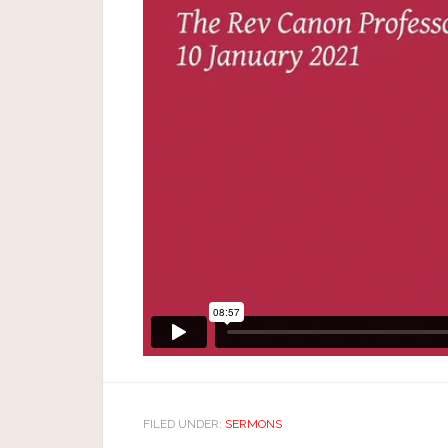
FILED UNDER:
SERMONS