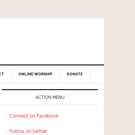
CT
ONLINE WORSHIP
DONATE
ACTION MENU
Connect on Facebook
Follow on twitter