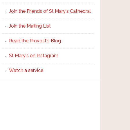
Join the Friends of St Mary's Cathedral
Join the Mailing List
Read the Provost's Blog
St Mary's on Instagram
Watch a service