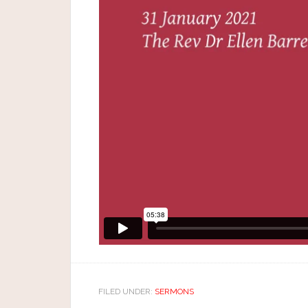
FILED UNDER:
SERMONS