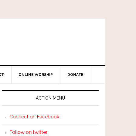
CT
ONLINE WORSHIP
DONATE
ACTION MENU
Connect on Facebook
Follow on twitter