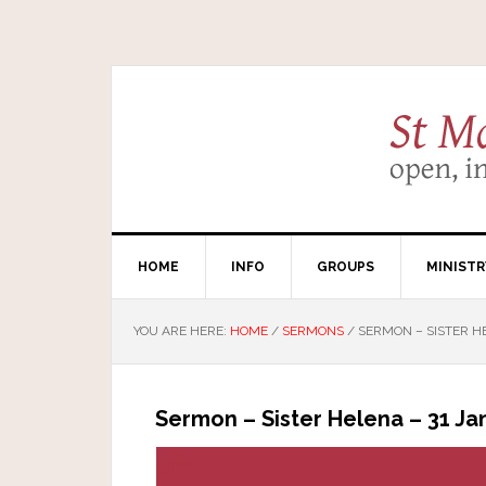
HOME
INFO
GROUPS
MINISTR
YOU ARE HERE:
HOME
/
SERMONS
/
SERMON – SISTER HE
Sermon – Sister Helena – 31 Ja