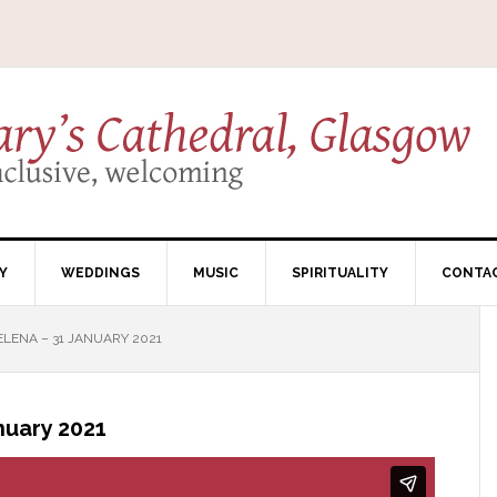
Y
WEDDINGS
MUSIC
SPIRITUALITY
CONTA
LENA – 31 JANUARY 2021
nuary 2021