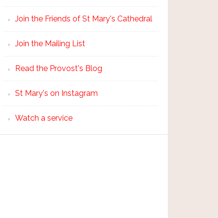
Join the Friends of St Mary's Cathedral
Join the Mailing List
Read the Provost's Blog
St Mary's on Instagram
Watch a service