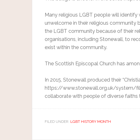
Many religious LGBT people will identify 
unwelcome in their religious community b
the LGBT community because of their rel
organisations, including Stonewall, to r
exist within the community.
The Scottish Episcopal Church has amongs
In 2015, Stonewall produced their “Christ
https://www.stonewall.org.uk/system/fil
collaborate with people of diverse faiths
FILED UNDER:
LGBT HISTORY MONTH