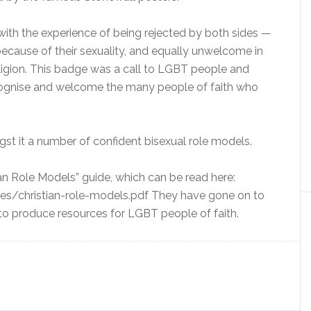
with the experience of being rejected by both sides —
ecause of their sexuality, and equally unwelcome in
igion. This badge was a call to LGBT people and
ecognise and welcome the many people of faith who
t it a number of confident bisexual role models.
ian Role Models” guide, which can be read here:
es/christian-role-models.pdf They have gone on to
 to produce resources for LGBT people of faith.