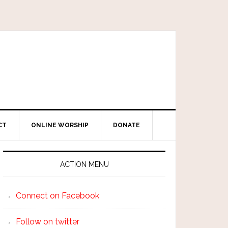
CT
ONLINE WORSHIP
DONATE
ACTION MENU
Connect on Facebook
Follow on twitter