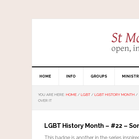
HOME
INFO
GROUPS
MINISTR
YOU ARE HERE:
HOME
/
LGBT
/
LGBT HISTORY MONTH
/
OVER IT
LGBT History Month – #22 – Some
This badge is another in the series inspi