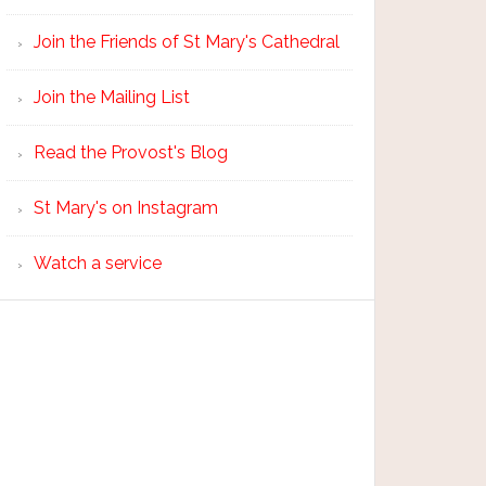
Join the Friends of St Mary's Cathedral
Join the Mailing List
Read the Provost's Blog
St Mary's on Instagram
Watch a service