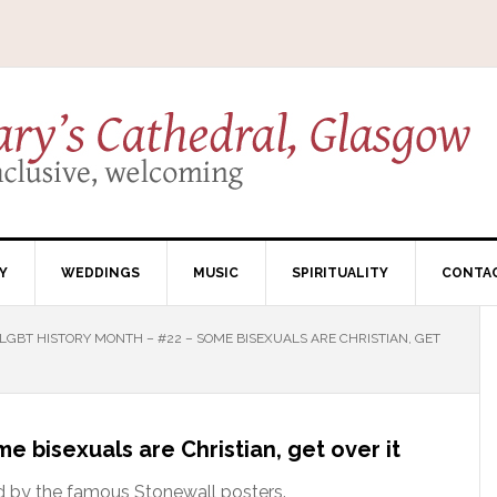
Y
WEDDINGS
MUSIC
SPIRITUALITY
CONTA
LGBT HISTORY MONTH – #22 – SOME BISEXUALS ARE CHRISTIAN, GET
 bisexuals are Christian, get over it
red by the famous Stonewall posters.