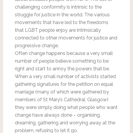
challenging conformity is intrinsic to the
struggle for justice in the world. The various
movements that have led to the freedoms
that LGBT people enjoy are intrinsically
connected to other movements for justice and
progressive change.
Often change happens because a very small
number of people believe something to be
right and start to annoy the powers that be.
When a very small number of activists started
gathering signatures for the petition on equal
marriage (many of which were gathered by
members of St Mary’s Cathedral, Glasgow)
they were simply doing what people who want
change have always done – organising,
dreaming, gathering and worrying away at the
problem, refusing to let it go.