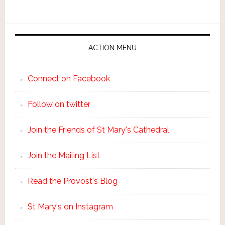
ACTION MENU
Connect on Facebook
Follow on twitter
Join the Friends of St Mary's Cathedral
Join the Mailing List
Read the Provost's Blog
St Mary's on Instagram