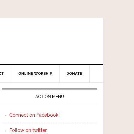
CT
ONLINE WORSHIP
DONATE
ACTION MENU
Connect on Facebook
Follow on twitter