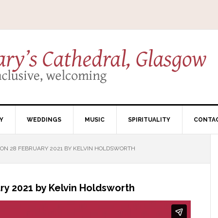
Y
WEDDINGS
MUSIC
SPIRITUALITY
CONTA
ON 28 FEBRUARY 2021 BY KELVIN HOLDSWORTH
y 2021 by Kelvin Holdsworth