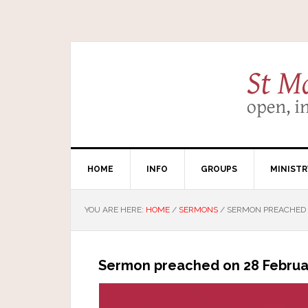
HOME
INFO
GROUPS
MINISTR
YOU ARE HERE:
HOME
/
SERMONS
/
SERMON PREACHED 
Sermon preached on 28 Februar