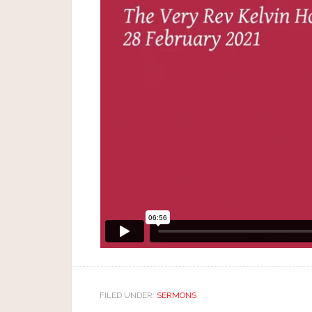
FILED UNDER:
SERMONS