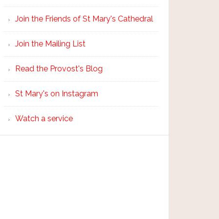
Join the Friends of St Mary's Cathedral
Join the Mailing List
Read the Provost's Blog
St Mary's on Instagram
Watch a service