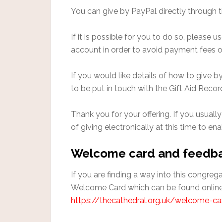
You can give by PayPal directly through 
If it is possible for you to do so, please
account in order to avoid payment fees o
If you would like details of how to give 
to be put in touch with the Gift Aid Recor
Thank you for your offering. If you usually
of giving electronically at this time to en
Welcome card and feedb
If you are finding a way into this congre
Welcome Card which can be found online
https://thecathedral.org.uk/welcome-ca