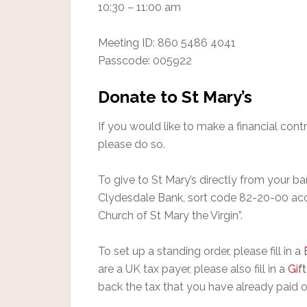
10:30 – 11:00 am
Meeting ID: 860 5486 4041
Passcode: 005922
Donate to St Mary’s
If you would like to make a financial contr
please do so.
To give to St Mary’s directly from your 
Clydesdale Bank, sort code 82-20-00 a
Church of St Mary the Virgin”.
To set up a standing order, please fill in a
are a UK tax payer, please also fill in a
Gif
back the tax that you have already paid o