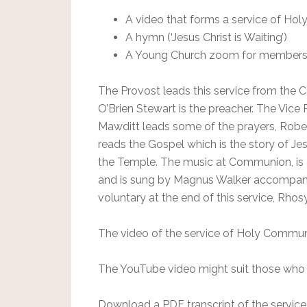
A video that forms a service of H
A hymn (‘Jesus Christ is Waiting’)
A Young Church zoom for members 
The Provost leads this service from the 
O’Brien Stewart is the preacher. The Vice 
Mawditt leads some of the prayers, Rober
reads the Gospel which is the story of Je
the Temple. The music at Communion, is 
and is sung by Magnus Walker accompanied 
voluntary at the end of this service, Rh
The video of the service of Holy Communi
The YouTube video might suit those who 
Download a PDF transcript of the service