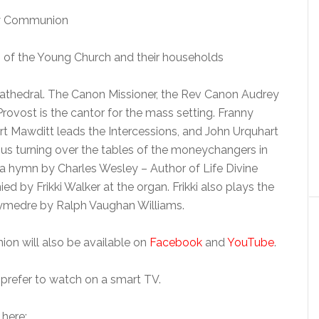
oly Communion
of the Young Church and their households
Cathedral. The Canon Missioner, the Rev Canon Audrey
Provost is the cantor for the mass setting. Franny
t Mawditt leads the Intercessions, and John Urquhart
sus turning over the tables of the moneychangers in
a hymn by Charles Wesley – Author of Life Divine
by Frikki Walker at the organ. Frikki also plays the
osymedre by Ralph Vaughan Williams.
on will also be available on
Facebook
and
YouTube
.
prefer to watch on a smart TV.
 here: