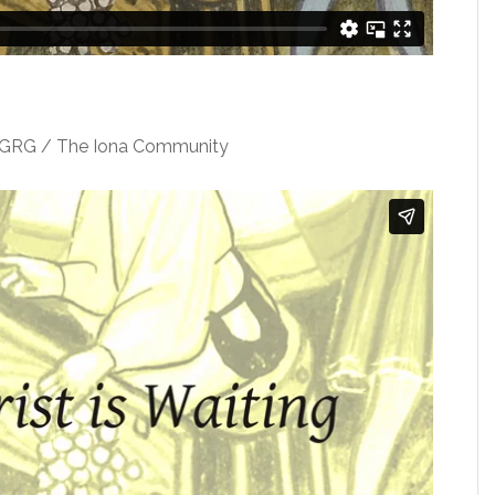
WGRG / The Iona Community