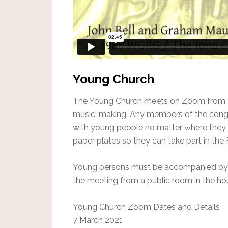
Young Church
The Young Church meets on Zoom from 1
music-making. Any members of the congr
with young people no matter where they a
paper plates so they can take part in th
Young persons must be accompanied by an
the meeting from a public room in the h
Young Church Zoom Dates and Details
7 March 2021