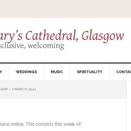
Y
WEDDINGS
MUSIC
SPIRITUALITY
CONTA
HIP – 7 MARCH 2021
ce online. This consists this week of: