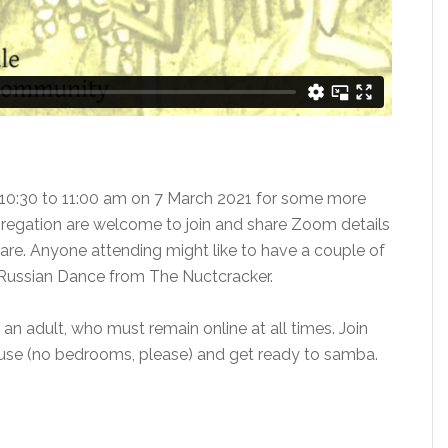
0:30 to 11:00 am on 7 March 2021 for some more
egation are welcome to join and share Zoom details
re. Anyone attending might like to have a couple of
e Russian Dance from The Nuctcracker.
 adult, who must remain online at all times. Join
ouse (no bedrooms, please) and get ready to samba.