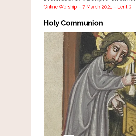
Online Worship – 7 March 2021 – Lent 3
Holy Communion