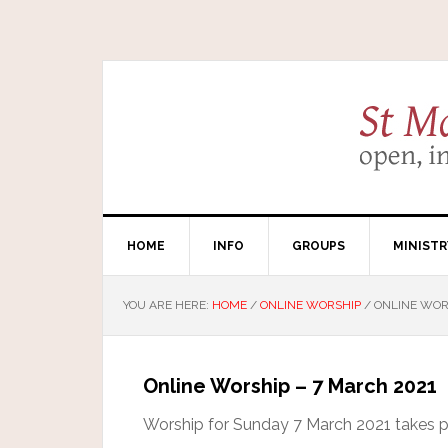
HOME
INFO
GROUPS
MINISTR
YOU ARE HERE:
HOME
/
ONLINE WORSHIP
/
ONLINE WORS
Online Worship – 7 March 2021
Worship for Sunday 7 March 2021 takes pla