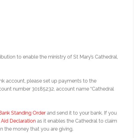
ibution to enable the ministry of St Mary’s Cathedral,
bank account, please set up payments to the
ccount number 30185232, account name “Cathedral
Bank Standing Order
and send it to your bank. If you
t Aid Declaration
as it enables the Cathedral to claim
n the money that you are giving.