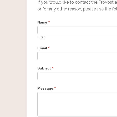
If you would like to contact the Provost 
or for any other reason, please use the fo
Name
*
First
Email
*
Subject
*
Message
*