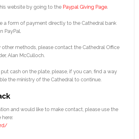
this website by going to the
Paypal Giving Page
.
 use a form of payment directly to the Cathedral bank
n PayPal.
by other methods, please contact the Cathedral Office
der, Alan McCulloch.
 put cash on the plate, please, if you can, find a way
able the ministry of the Cathedral to continue.
ack
gation and would like to make contact, please use the
 here:
rd/