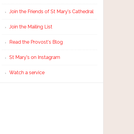
Join the Friends of St Mary's Cathedral
Join the Mailing List
Read the Provost's Blog
St Mary's on Instagram
Watch a service