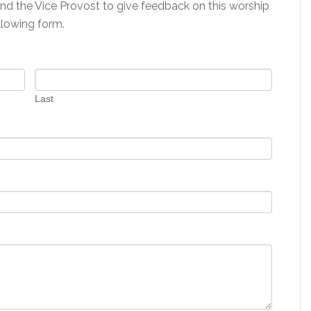
and the Vice Provost to give feedback on this worship
llowing form.
Last