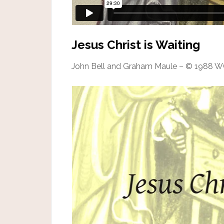
Jesus Christ is Waiting
John Bell and Graham Maule – © 1988 