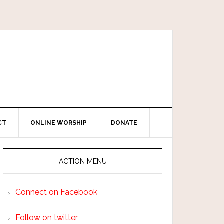
CT
ONLINE WORSHIP
DONATE
ACTION MENU
Connect on Facebook
Follow on twitter