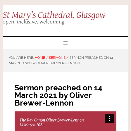
YOU ARE HERE:
HOME
/
SERMONS
/
SERMON PREACHED ON 14
MARCH 2021 BY OLIVER BREWER-LENNON
Sermon preached on 14
March 2021 by Oliver
Brewer-Lennon