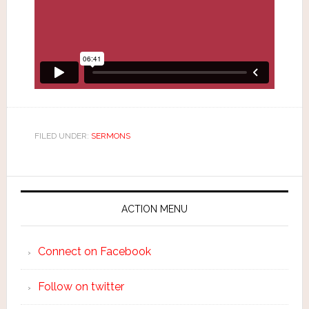
FILED UNDER:
SERMONS
ACTION MENU
Connect on Facebook
Follow on twitter