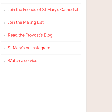
Join the Friends of St Mary's Cathedral
Join the Mailing List
Read the Provost's Blog
St Mary's on Instagram
Watch a service