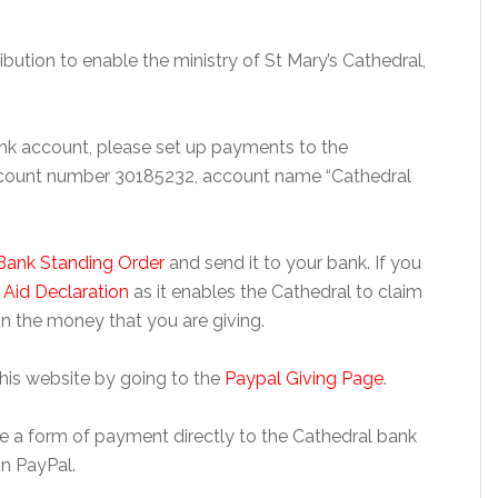
ibution to enable the ministry of St Mary’s Cathedral,
bank account, please set up payments to the
ccount number 30185232, account name “Cathedral
Bank Standing Order
and send it to your bank. If you
t Aid Declaration
as it enables the Cathedral to claim
n the money that you are giving.
this website by going to the
Paypal Giving Page
.
 use a form of payment directly to the Cathedral bank
n PayPal.