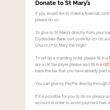
Donate to St Mary’s
If you would like to make a financial contr
please do so.
To give to St Mary’s directly from your 
Clydesdale Bank, sort code 82-20-00 a
Church of St Mary the Virgin”.
To set up a standing order, please fill in a
are a UK tax payer, please also fill in a
Gif
back the tax that you have already paid o
You can give by PayPal directly through 
If it is possible for you to do so, please
account in order to avoid payment fees o