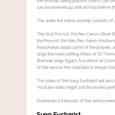
the worship taking place in church can b
can be reserved up until an hour before th
This week the online worship consists of 
The Vice Provost, the Rev Canon Oliver Br
the Provost, the Very Rev Kelvin Holdswo
Nwachukwu leads some of the prayers, an
sings the mass setting (Mass of St Thoma
Bremner sings Elgar’s Ave Verum at Comm
of the service, the voluntary is Vesper Vo
The video of the Sung Eucharist will also
YouTube video might suit those who pref
Download a transcript of the service here
Sung Eucharist