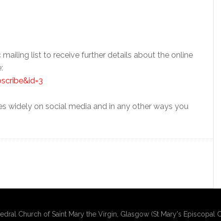
 mailing list to receive further details about the online
:
bscribe&id=3
es widely on social media and in any other ways you
edral Church of Saint Mary the Virgin, Glasgow (St Mary's Episcopal C