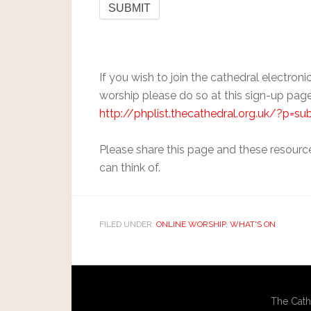
If you wish to join the cathedral electronic
worship please do so at this sign-up page
http://phplist.thecathedral.org.uk/?p=su
Please share this page and these resourc
can think of.
FILED UNDER:
ONLINE WORSHIP
,
WHAT'S ON
The Cath