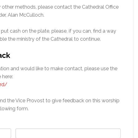
by other methods, please contact the Cathedral Office
der, Alan McCulloch.
 put cash on the plate, please, if you can, find a way
able the ministry of the Cathedral to continue.
ack
gation and would like to make contact, please use the
 here:
rd/
and the Vice Provost to give feedback on this worship
llowing form.