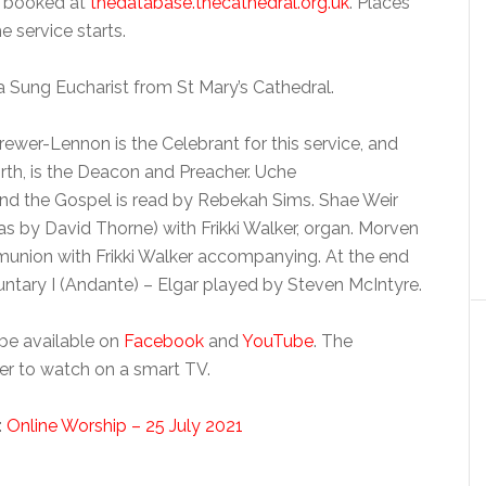
e booked at
thedatabase.thecathedral.org.uk
. Places
e service starts.
a Sung Eucharist from St Mary’s Cathedral.
ewer-Lennon is the Celebrant for this service, and
rth, is the Deacon and Preacher. Uche
d the Gospel is read by Rebekah Sims. Shae Weir
s by David Thorne) with Frikki Walker, organ. Morven
union with Frikki Walker accompanying. At the end
luntary I (Andante) – Elgar played by Steven McIntyre.
 be available on
Facebook
and
YouTube
. The
er to watch on a smart TV.
:
Online Worship – 25 July 2021