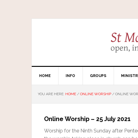
HOME
INFO
GROUPS
MINISTR
YOU ARE HERE:
HOME
/
ONLINE WORSHIP
/
ONLINE WORS
Online Worship – 25 July 2021
Worship for the Ninth Sunday after Pentec