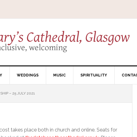
Y
WEDDINGS
MUSIC
SPIRITUALITY
CONTA
HIP – 25 JULY 2021
ost takes place both in church and online. Seats for