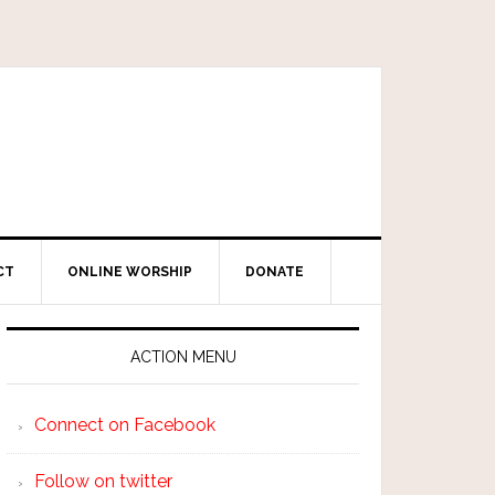
CT
ONLINE WORSHIP
DONATE
ACTION MENU
Connect on Facebook
Follow on twitter