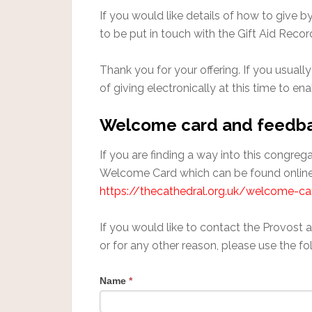
If you would like details of how to give 
to be put in touch with the Gift Aid Recor
Thank you for your offering. If you usually
of giving electronically at this time to en
Welcome card and feedb
If you are finding a way into this congre
Welcome Card which can be found online
https://thecathedral.org.uk/welcome-ca
If you would like to contact the Provost 
or for any other reason, please use the fo
Name
*