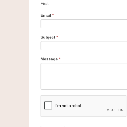
First
Email
*
Subject
*
Message
*