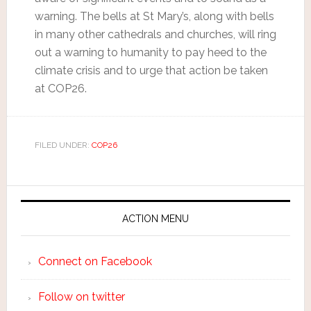
warning. The bells at St Mary’s, along with bells
in many other cathedrals and churches, will ring
out a warning to humanity to pay heed to the
climate crisis and to urge that action be taken
at COP26.
FILED UNDER:
COP26
ACTION MENU
Connect on Facebook
Follow on twitter