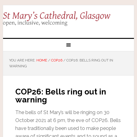
YOU ARE HERE:
HOME
/
COP26
/
COP26: BELLS RING OUT IN
WARNING
COP26: Bells ring out in
warning
The bells of St Mary’s will be ringing on 30
October 2021 at 6 pm, the eve of COP26. Bells
have traditionally been used to make people
aware of significant events and to sound as a