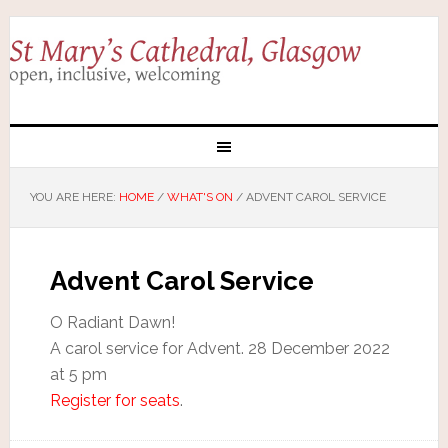
YOU ARE HERE:
HOME
/
WHAT'S ON
/
ADVENT CAROL SERVICE
Advent Carol Service
O Radiant Dawn!
A carol service for Advent. 28 December 2022
at 5 pm
Register for seats
.