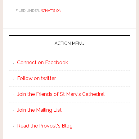
FILED UNDER:
WHAT'S ON
ACTION MENU
Connect on Facebook
Follow on twitter
Join the Friends of St Mary's Cathedral
Join the Mailing List
Read the Provost's Blog