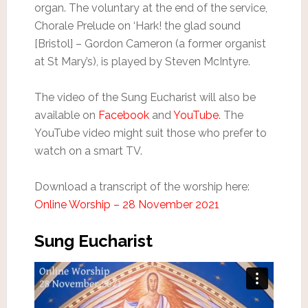
organ. The voluntary at the end of the service,
Chorale Prelude on ‘Hark! the glad sound
[Bristol] – Gordon Cameron (a former organist
at St Mary’s), is played by Steven McIntyre.
The video of the Sung Eucharist will also be
available on
Facebook
and
YouTube
. The
YouTube video might suit those who prefer to
watch on a smart TV.
Download a transcript of the worship here:
Online Worship – 28 November 2021
Sung Eucharist