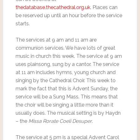
thedatabase.thecathedral.org.uk
. Places can
be reserved up until an hour before the service
starts.
The services at 9 am and 11 am are
communion services. We have lots of great
music in church this week. The service at 9 am
uses plainsong, sung by a cantor. The service
at 11 am includes hymns, young church and
singing by the Cathedral Choir. This week to
mark the fact that this is Advent Sunday, the
service will be a Sung Mass. This means that
the choir will be singing a little more than it
usually does. The musical setting is by Haydn
– the
Missa Rorate Coeli Desuper
.
The service at 5 pm is a special Advent Carol