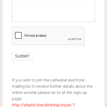
If you wish to join the cathedral electronic
mailing list to receive further details about the
online worship please do so at this sign-up
page:
http://phplist.thecathedral.org.uk/?