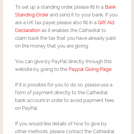
To set up a standing order, please fill in a
Bank
Standing Order
and send it to your bank. If you
are a UK tax payer, please also fill in a
Gift Aid
Declaration
as it enables the Cathedral to
claim back the tax that you have already paid
on the money that you are giving.
You can give by PayPal directly through this
website by going to the
Paypal Giving Page
.
If it is possible for you to do so, please use a
form of payment directly to the Cathedral
bank account in order to avoid payment fees
on PayPal.
If you would like details of how to give by
other methods, please contact the Cathedral