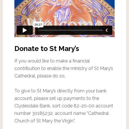
Donate to St Mary’s
If you would like to make a financial
contribution to enable the ministry of St Mary’s
Cathedral, please do so.
To give to St Mary’s directly from your bank
account, please set up payments to the
Clydesdale Bank, sort code 82-20-00 account
number 30185232, account name “Cathedral
Church of St Mary the Virgin”.