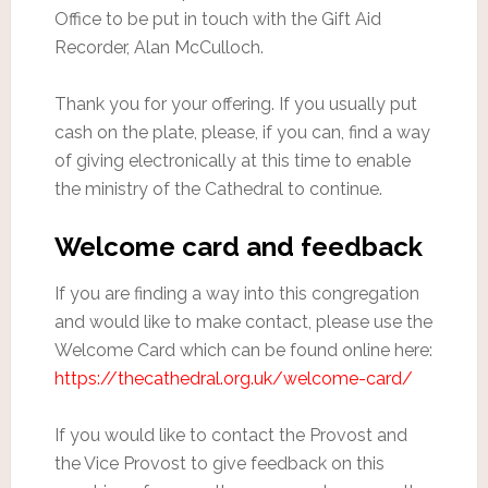
Office to be put in touch with the Gift Aid
Recorder, Alan McCulloch.
Thank you for your offering. If you usually put
cash on the plate, please, if you can, find a way
of giving electronically at this time to enable
the ministry of the Cathedral to continue.
Welcome card and feedback
If you are finding a way into this congregation
and would like to make contact, please use the
Welcome Card which can be found online here:
https://thecathedral.org.uk/welcome-card/
If you would like to contact the Provost and
the Vice Provost to give feedback on this