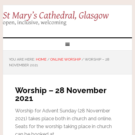
YOU ARE HERE:
HOME
/
ONLINE WORSHIP
/
WORSHIP – 28
NOVEMBER 2021
Worship – 28 November
2021
Worship for Advent Sunday (28 November
2021) takes place both in church and online.
Seats for the worship taking place in church
can be booked at