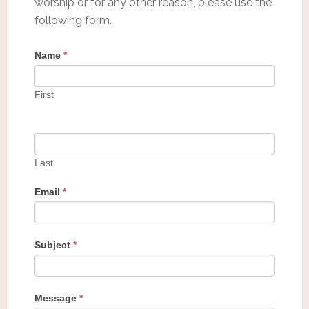
worship or for any other reason, please use the
following form.
Name
*
First
Last
Email
*
Subject
*
Message
*