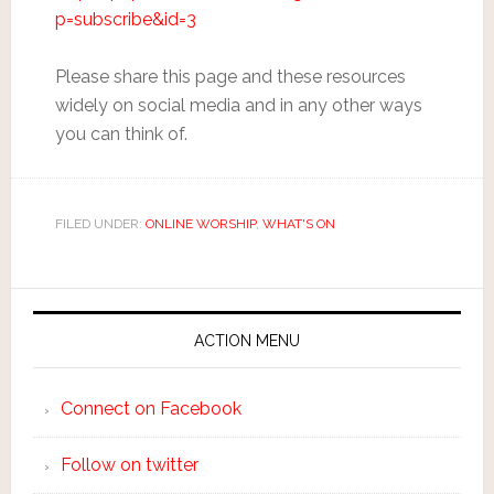
p=subscribe&id=3
Please share this page and these resources
widely on social media and in any other ways
you can think of.
FILED UNDER:
ONLINE WORSHIP
,
WHAT'S ON
ACTION MENU
Connect on Facebook
Follow on twitter