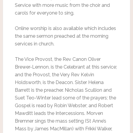
Service with more music from the choir and
carols for everyone to sing.
Online worship is also available which includes
the same sermon preached at the morning
services in church.
The Vice Provost, the Rev Canon Oliver
Brewer-Lennon, is the Celebrant at this service;
and the Provost, the Very Rev Kelvin
Holdsworth, is the Deacon. Sister Helena
Barrett is the preacher. Nicholas Scullion and
Suet Teo-Winter lead some of the prayers; the
Gospel is read by Robin Webster; and Robert
Mawditt leads the Intercessions. Morven
Bremner sings the mass setting (St Anne’s
Mass by James MacMillan) with Frikki Walker,