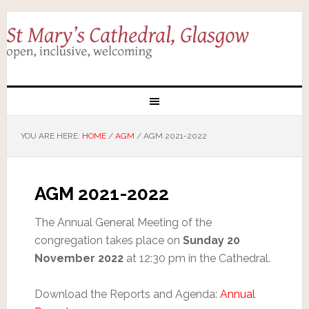
YOU ARE HERE:
HOME
/
AGM
/
AGM 2021-2022
AGM 2021-2022
The Annual General Meeting of the
congregation takes place on
Sunday 20
November 2022
at 12:30 pm in the Cathedral.
Download the Reports and Agenda:
Annual