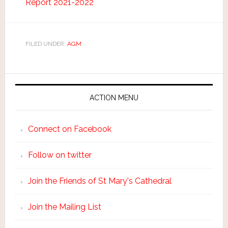
Report 2021-2022
FILED UNDER:
AGM
ACTION MENU
Connect on Facebook
Follow on twitter
Join the Friends of St Mary's Cathedral
Join the Mailing List