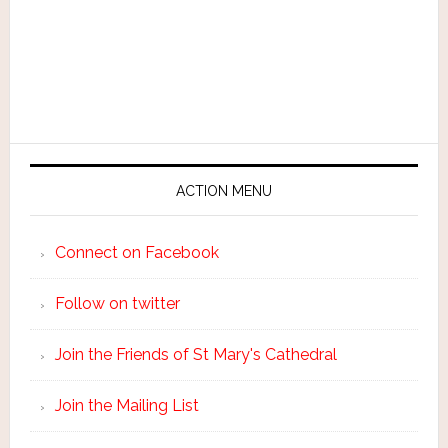
ACTION MENU
Connect on Facebook
Follow on twitter
Join the Friends of St Mary's Cathedral
Join the Mailing List