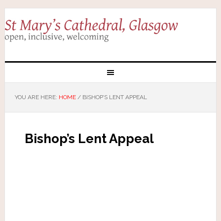
YOU ARE HERE:
HOME
/
BISHOP’S LENT APPEAL
Bishop’s Lent Appeal