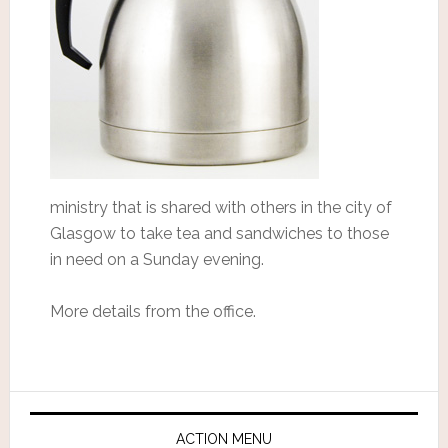
ministry that is shared with others in the city of
Glasgow to take tea and sandwiches to those
in need on a Sunday evening.
More details from the office.
ACTION MENU