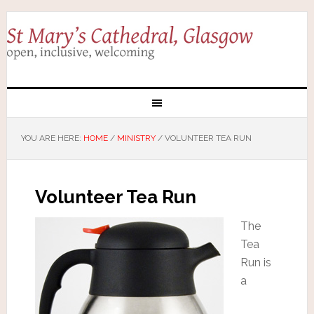
YOU ARE HERE:
HOME
/
MINISTRY
/
VOLUNTEER TEA RUN
Volunteer Tea Run
The
Tea
Run is
a