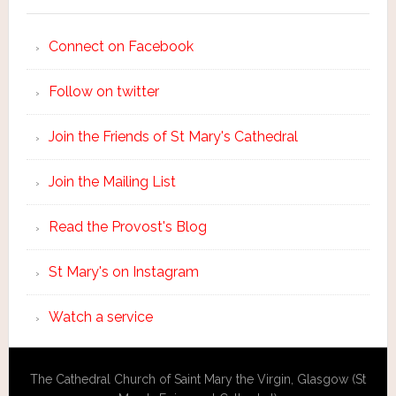
Connect on Facebook
Follow on twitter
Join the Friends of St Mary's Cathedral
Join the Mailing List
Read the Provost's Blog
St Mary's on Instagram
Watch a service
The Cathedral Church of Saint Mary the Virgin, Glasgow (St