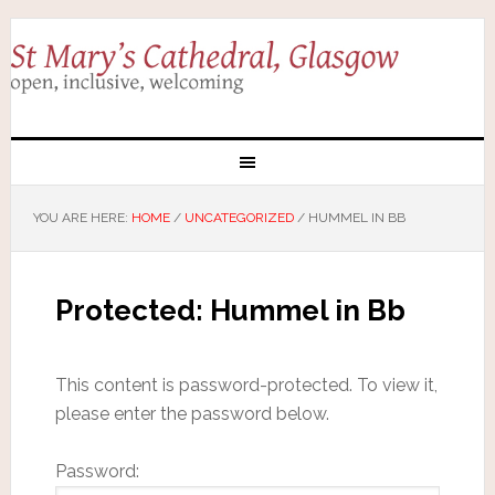
YOU ARE HERE:
HOME
/
UNCATEGORIZED
/
HUMMEL IN BB
Protected: Hummel in Bb
This content is password-protected. To view it,
please enter the password below.
Password: