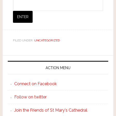
FILED UNDER:
UNCATEGORIZED
ACTION MENU
Connect on Facebook
Follow on twitter
Join the Friends of St Mary's Cathedral