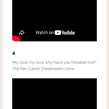
4
‘My God, my God, why have you forsaken me?’
The Rev Canon Chinemerem Uche