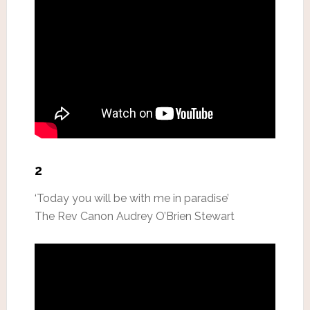
2
‘Today you will be with me in paradise’
The Rev Canon Audrey O’Brien Stewart