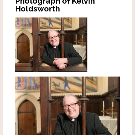
Photograph of Kelvin
Holdsworth