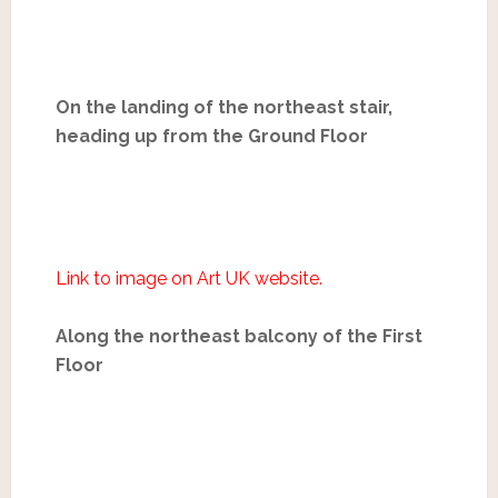
On the landing of the northeast stair,
heading up from the Ground Floor
Link to image on Art UK website.
Along the northeast balcony of the First
Floor