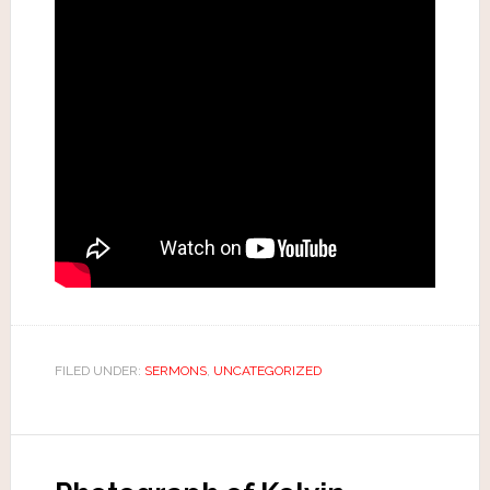
FILED UNDER:
SERMONS
,
UNCATEGORIZED