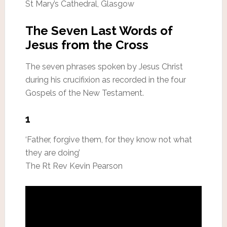
St Mary’s Cathedral, Glasgow
The Seven Last Words of
Jesus from the Cross
The seven phrases spoken by Jesus Christ
during his crucifixion as recorded in the four
Gospels of the New Testament.
1
‘Father, forgive them, for they know not what
they are doing’
The Rt Rev Kevin Pearson