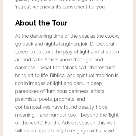
‘retreat’ whenever it’s convenient for you.
About the Tour
At the darkening time of the year, as the clocks
go back and nights lengthen, join Dr Deborah
Lewer to explore the play of light and shade in
art and faith. Artists know that light and
darkness – what the Italians call ‘chiaroscuro’ –
bring art to life. Biblical and spiritual tradition is
rich in images of light and dark. In deep
paradoxes of ‘luminous darkness’, artists,
psalmists, poets, prophets, and
contemplatives have found beauty, hope,
meaning – and humour too – beyond the ‘light
of the world’. For the Advent season, this visit
will be an opportunity to engage with a vivid