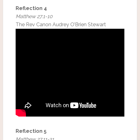
Reflection 4
Matthew 27.1-10
The Rev Canon Audrey O’Brien Stewart
Reflection 5
Matthew 27.11-31