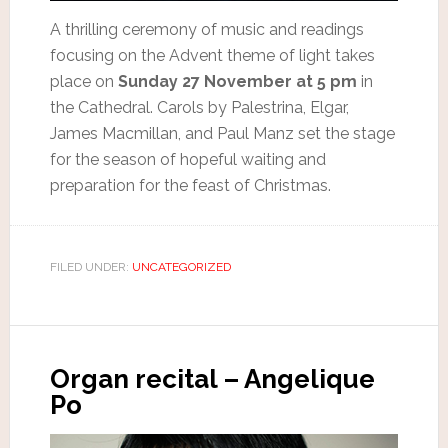
A thrilling ceremony of music and readings
focusing on the Advent theme of light takes
place on
Sunday 27 November at 5 pm
in
the Cathedral. Carols by Palestrina, Elgar,
James Macmillan, and Paul Manz set the stage
for the season of hopeful waiting and
preparation for the feast of Christmas.
FILED UNDER:
UNCATEGORIZED
Organ recital – Angelique
Po