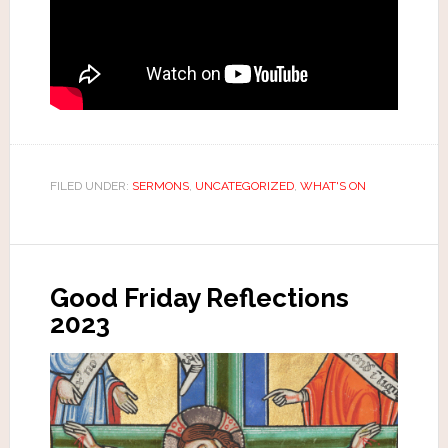
FILED UNDER:
SERMONS
,
UNCATEGORIZED
,
WHAT'S ON
Good Friday Reflections
2023