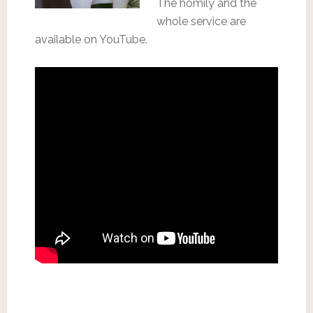
The homily and the
whole service are
available on YouTube.