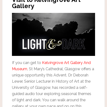
Gallery
If you can get to
Kelvingrove Art Gallery And
Museum
, St Mary’s Cathedral, Glasgow offers a
unique opportunity this Advent. Dr Deborah
Lewer, Senior Lecturer in History of Art at the
University of Glasgow, has recorded a self-
guided audio tour exploring seasonal themes
of light and dark. You can walk around the
gallery at your own pace and go on this