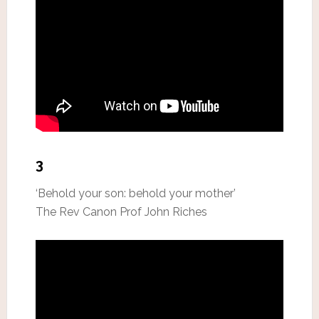
3
‘Behold your son: behold your mother’
The Rev Canon Prof John Riches