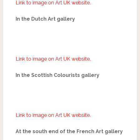
Link to image on Art UK website.
In the Dutch Art gallery
Link to image on Art UK website.
In the Scottish Colourists gallery
Link to image on Art UK website.
At the south end of the French Art gallery