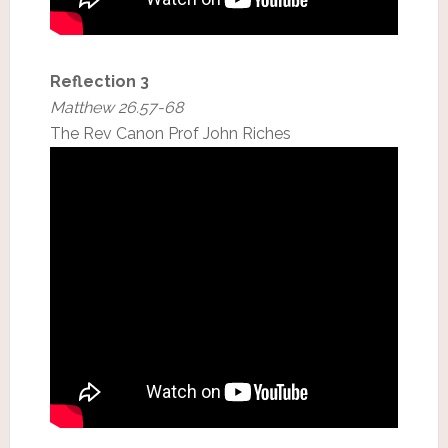
Reflection 3
Matthew 26.57-68
The Rev Canon Prof John Riches