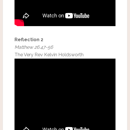
Reflection 2
Matthew 26.47-56
The Very Rev Kelvin Holdsworth