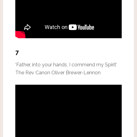
7
‘Father, into your hands, I commend my Spirit’
The Rev Canon Oliver Brewer-Lennon