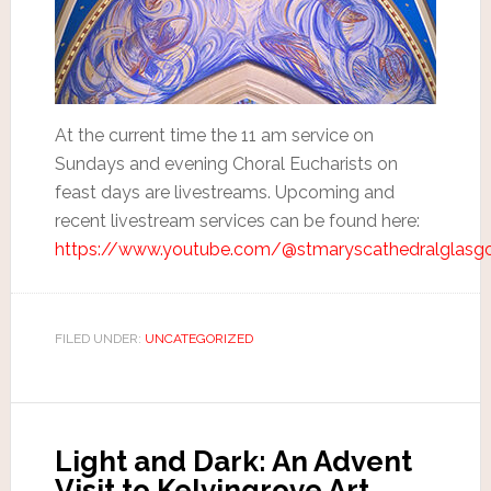
At the current time the 11 am service on
Sundays and evening Choral Eucharists on
feast days are livestreams. Upcoming and
recent livestream services can be found here:
https://www.youtube.com/@stmaryscathedralglasg
FILED UNDER:
UNCATEGORIZED
Light and Dark: An Advent
Visit to Kelvingrove Art