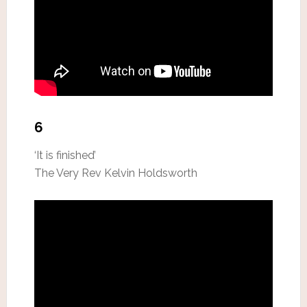
6
‘It is finished’
The Very Rev Kelvin Holdsworth