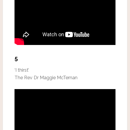
5
‘I thirst’
The Rev Dr Maggie McTernan