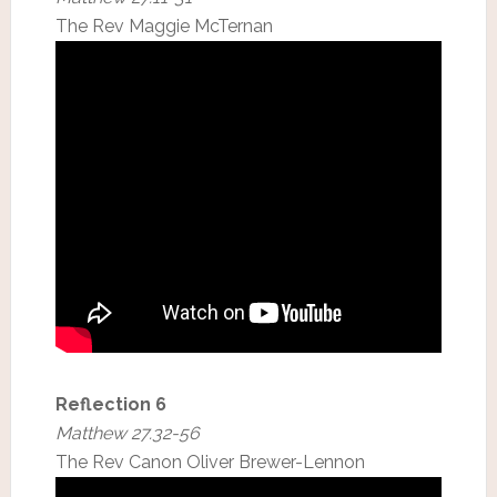
The Rev Maggie McTernan
Reflection 6
Matthew 27.32-56
The Rev Canon Oliver Brewer-Lennon