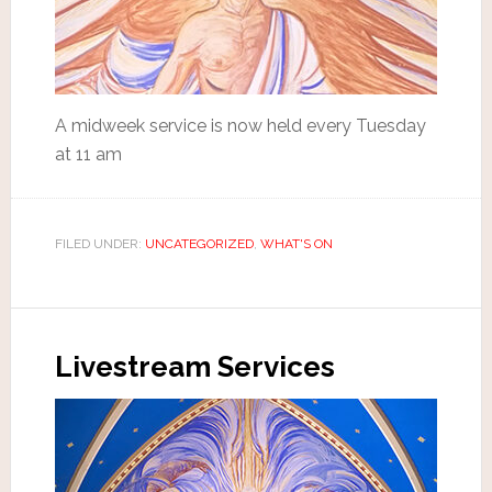
A midweek service is now held every Tuesday
at 11 am
FILED UNDER:
UNCATEGORIZED
,
WHAT'S ON
Livestream Services