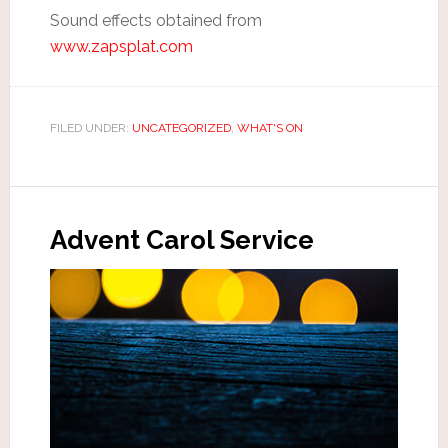
Sound effects obtained from
www.zapsplat.com
FILED UNDER:
UNCATEGORIZED
,
WHAT'S ON
Advent Carol Service