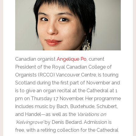
Canadian organist
Angelique Po
, current
President of the Royal Canadian College of
Organists (RCCO) Vancouver Centre, is touring
Scotland during the first part of November and
is to give an organ recital at the Cathedral at 1
pm on Thursday 17 November. Her programme
includes music by Bach, Buxtehude, Schubert,
and Handel—as well as the
Variations on
‘Kelvingrove’
by Denis Bedard. Admission is
free, with a retiring collection for the Cathedral