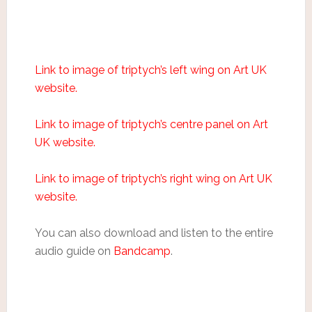
Link to image of triptych’s left wing on Art UK
website.
Link to image of triptych’s centre panel on Art
UK website.
Link to image of triptych’s right wing on Art UK
website.
You can also download and listen to the entire
audio guide on
Bandcamp
.