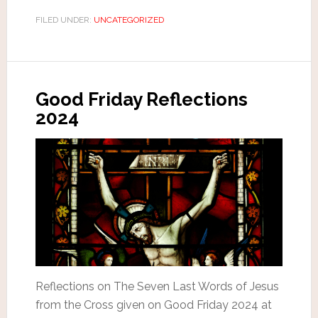
FILED UNDER:
UNCATEGORIZED
Good Friday Reflections
2024
Reflections on The Seven Last Words of Jesus
from the Cross given on Good Friday 2024 at