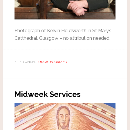
Photograph of Kelvin Holdsworth in St Mary’s
Catthedral, Glasgow – no attribution needed
FILED UNDER:
UNCATEGORIZED
Midweek Services