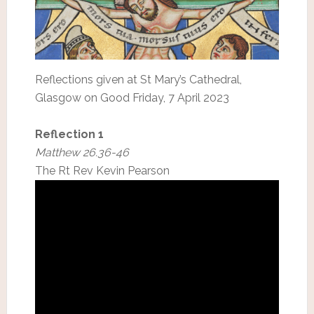
Reflections given at St Mary’s Cathedral,
Glasgow on Good Friday, 7 April 2023
Reflection 1
Matthew 26.36-46
The Rt Rev Kevin Pearson