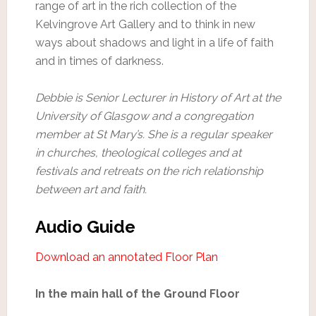
range of art in the rich collection of the
Kelvingrove Art Gallery and to think in new
ways about shadows and light in a life of faith
and in times of darkness.
Debbie is Senior Lecturer in History of Art at the
University of Glasgow and a congregation
member at St Mary’s. She is a regular speaker
in churches, theological colleges and at
festivals and retreats on the rich relationship
between art and faith.
Audio Guide
Download an annotated Floor Plan
In the main hall of the Ground Floor