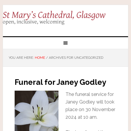
YOU ARE HERE:
HOME
/
ARCHIVES FOR UNCATEGORIZED
Funeral for Janey Godley
The funeral service for
Janey Godley will took
place on 30 November
2024 at 10 am.