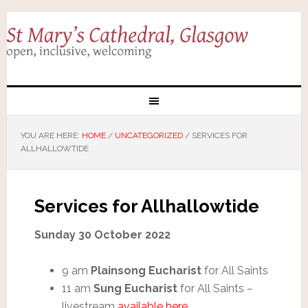
YOU ARE HERE:
HOME
/
UNCATEGORIZED
/
SERVICES FOR
ALLHALLOWTIDE
Services for Allhallowtide
Sunday 30 October 2022
9 am
Plainsong Eucharist
for All Saints
11 am
Sung Eucharist
for All Saints –
livestream
available here