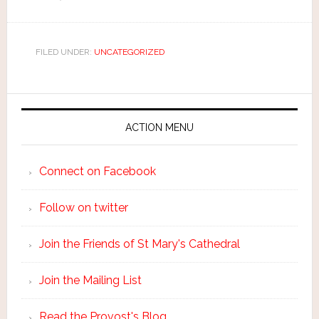
FILED UNDER:
UNCATEGORIZED
ACTION MENU
Connect on Facebook
Follow on twitter
Join the Friends of St Mary's Cathedral
Join the Mailing List
Read the Provost's Blog