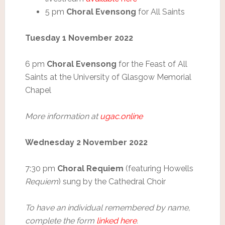
5 pm
Choral Evensong
for All Saints
Tuesday 1 November 2022
6 pm
Choral Evensong
for the Feast of All
Saints at the University of Glasgow Memorial
Chapel
More information at
ugac.online
Wednesday 2 November 2022
7:30 pm
Choral Requiem
(featuring Howells
Requiem
) sung by the Cathedral Choir
To have an individual remembered by name,
complete the form
linked here
.