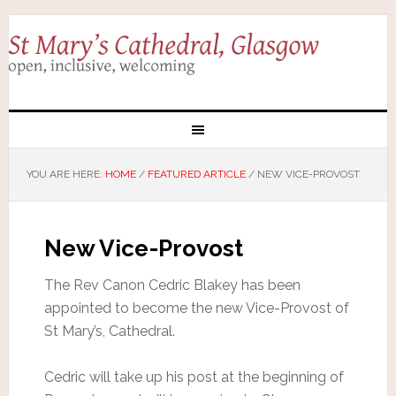
YOU ARE HERE:
HOME
/
FEATURED ARTICLE
/
NEW VICE-PROVOST
New Vice-Provost
The Rev Canon Cedric Blakey has been
appointed to become the new Vice-Provost of
St Mary’s, Cathedral.
Cedric will take up his post at the beginning of