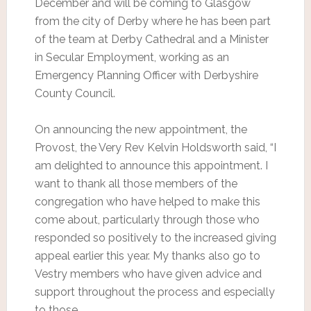
December and will be coming to Glasgow
from the city of Derby where he has been part
of the team at Derby Cathedral and a Minister
in Secular Employment, working as an
Emergency Planning Officer with Derbyshire
County Council.
On announcing the new appointment, the
Provost, the Very Rev Kelvin Holdsworth said, “I
am delighted to announce this appointment. I
want to thank all those members of the
congregation who have helped to make this
come about, particularly through those who
responded so positively to the increased giving
appeal earlier this year. My thanks also go to
Vestry members who have given advice and
support throughout the process and especially
to those