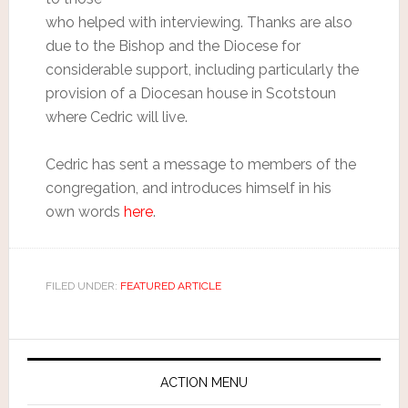
who helped with interviewing. Thanks are also
due to the Bishop and the Diocese for
considerable support, including particularly the
provision of a Diocesan house in Scotstoun
where Cedric will live.
Cedric has sent a message to members of the
congregation, and introduces himself in his
own words
here
.
FILED UNDER:
FEATURED ARTICLE
ACTION MENU