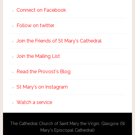
Connect on Facebook
Follow on twitter
Join the Friends of St Mary's Cathedral
Join the Mailing List
Read the Provost's Blog
St Mary's on Instagram
Watch a service
The Cathedral Church of Saint Mary the Virgin, Glasgow (St
Mary's Episcopal Cathedral)