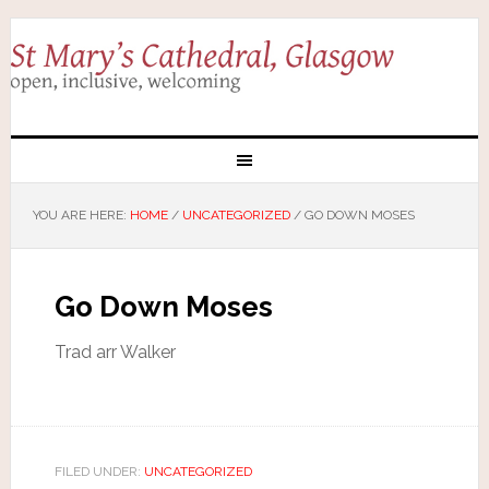
YOU ARE HERE:
HOME
/
UNCATEGORIZED
/
GO DOWN MOSES
Go Down Moses
Trad arr Walker
FILED UNDER:
UNCATEGORIZED