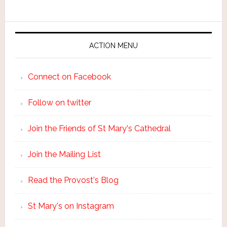
ACTION MENU
Connect on Facebook
Follow on twitter
Join the Friends of St Mary's Cathedral
Join the Mailing List
Read the Provost's Blog
St Mary's on Instagram