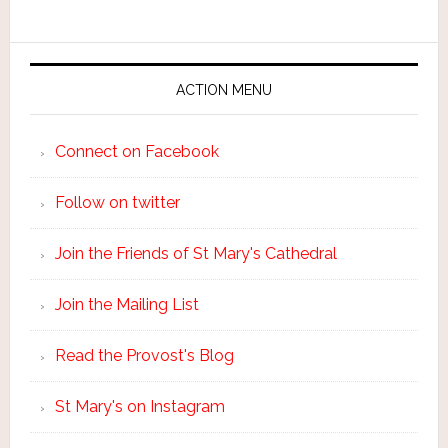
ACTION MENU
Connect on Facebook
Follow on twitter
Join the Friends of St Mary's Cathedral
Join the Mailing List
Read the Provost's Blog
St Mary's on Instagram