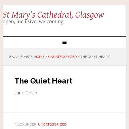
YOU ARE HERE:
HOME
/
UNCATEGORIZED
/
THE QUIET HEART
The Quiet Heart
June Collin
FILED UNDER:
UNCATEGORIZED